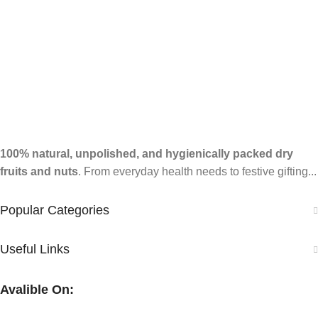
100% natural, unpolished, and hygienically packed dry
fruits and nuts
. From everyday health needs to festive gifting...
Popular Categories
Useful Links
Avalible On: