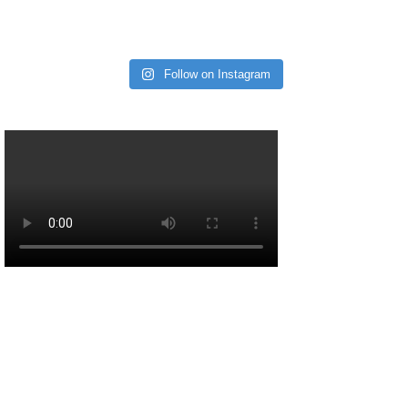
Follow on Instagram