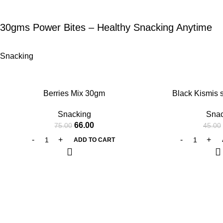
30gms Power Bites – Healthy Snacking Anytime
Snacking
-12%
-11%
Berries Mix 30gm
Black Kismis 
Snacking
Snac
66.00
75.00
45.00
ADD TO CART