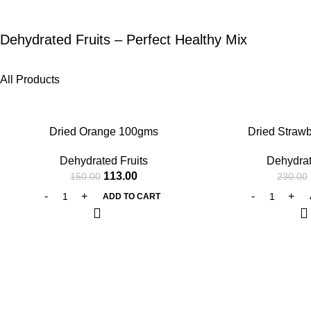
Dehydrated Fruits – Perfect Healthy Mix
All Products
-25%
-27%
Dried Orange 100gms
Dried Straw
Dehydrated Fruits
Dehydrat
113.00
150.00
230.00
ADD TO CART