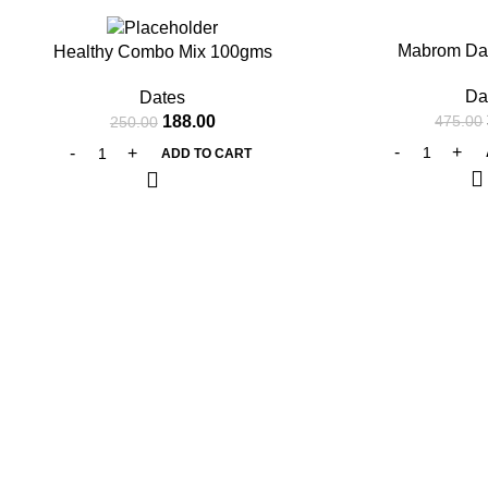
-25%
-20%
Mabrom Da
Healthy Combo Mix 100gms
Da
Dates
188.00
475.00
250.00
ADD TO CART