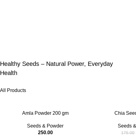
Healthy Seeds – Natural Power, Everyday
Health
All Products
-25%
Amla Powder 200 gm
Chia See
Seeds & Powder
Seeds &
250.00
175.00