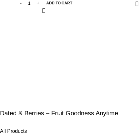
ADD TO CART
Dated & Berries – Fruit Goodness Anytime
All Products