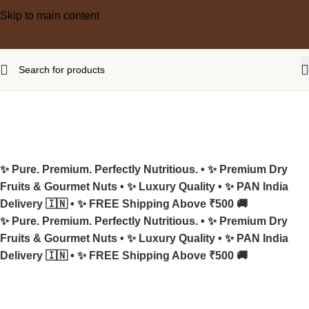
Skip to main content
✨ Pure. Premium. Perfectly Nutritious. •
✨ Premium Dry
Fruits & Gourmet Nuts •
✨ Luxury Quality •
✨ PAN India
Delivery 🇮🇳 •
✨ FREE Shipping Above ₹500 🚚
✨ Pure. Premium. Perfectly Nutritious. •
✨ Premium Dry
Fruits & Gourmet Nuts •
✨ Luxury Quality •
✨ PAN India
Delivery 🇮🇳 •
✨ FREE Shipping Above ₹500 🚚