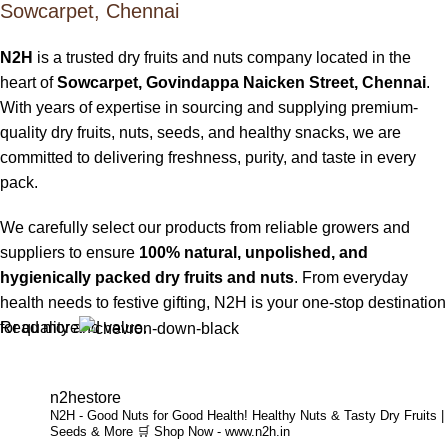
Sowcarpet, Chennai
N2H
is a trusted dry fruits and nuts company located in the
heart of
Sowcarpet, Govindappa Naicken Street, Chennai
.
With years of expertise in sourcing and supplying premium-
quality dry fruits, nuts, seeds, and healthy snacks, we are
committed to delivering freshness, purity, and taste in every
pack.
We carefully select our products from reliable growers and
suppliers to ensure
100% natural, unpolished, and
hygienically packed dry fruits and nuts
. From everyday
health needs to festive gifting, N2H is your one-stop destination
Read more
for quality and value.
Buy Dry Fruits & Nuts Online from N2H
n2hestore
N2H - Good Nuts for Good Health!
Healthy Nuts & Tasty Dry Fruits |
Now, N2H makes healthy living easier by offering
online dry
Seeds & More
🛒 Shop Now - www.n2h.in