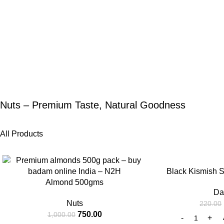
Nuts – Premium Taste, Natural Goodness
All Products
-25%
-25%
Black Kismish 
Almond 500gms
Da
Nuts
220.00
750.00
1,000.00