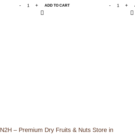
ADD TO CART
N2H – Premium Dry Fruits & Nuts Store in