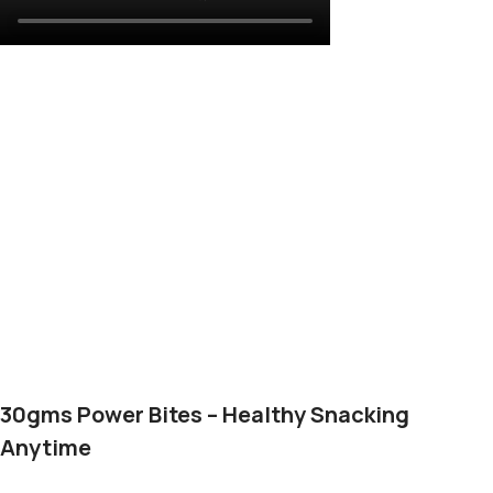
30gms Power Bites – Healthy Snacking
Anytime