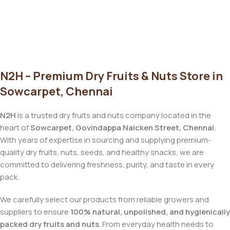
N2H – Premium Dry Fruits & Nuts Store in
Sowcarpet, Chennai
N2H
is a trusted dry fruits and nuts company located in the
heart of
Sowcarpet, Govindappa Naicken Street, Chennai
.
With years of expertise in sourcing and supplying premium-
quality dry fruits, nuts, seeds, and healthy snacks, we are
committed to delivering freshness, purity, and taste in every
pack.
We carefully select our products from reliable growers and
suppliers to ensure
100% natural, unpolished, and hygienically
packed dry fruits and nuts
. From everyday health needs to