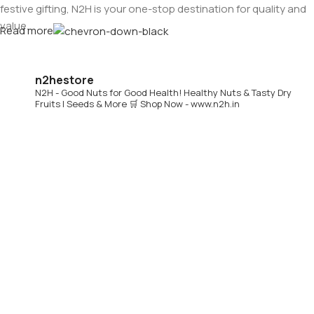
festive gifting, N2H is your one-stop destination for quality and
value.
Read more
Buy Dry Fruits & Nuts Online from N2H
n2hestore
N2H - Good Nuts for Good Health!
Healthy Nuts & Tasty Dry
Now, N2H makes healthy living easier by offering
online dry
Fruits | Seeds & More
🛒 Shop Now - www.n2h.in
fruits and nuts delivery across India
. Whether you are in
Chennai or anywhere in India, you can conveniently order
premium dry fruits online and get them delivered to your
doorstep.