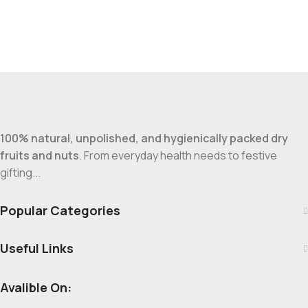
100% natural, unpolished, and hygienically packed dry
fruits and nuts
. From everyday health needs to festive
gifting...
Popular Categories
Useful Links
Avalible On: