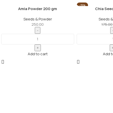
-25%
Amla Powder 200 gm
Chia See
Seeds & Powder
Seeds &
250.00
175.00
Add to cart
Add t