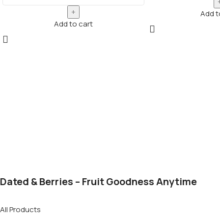
Add t
Add to cart
Dated & Berries – Fruit Goodness Anytime
All Products