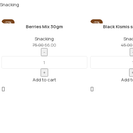
Snacking
-12%
-11%
Berries Mix 30gm
Black Kismis 
Snacking
Snac
75.00
66.00
45.00
Add to cart
Add t