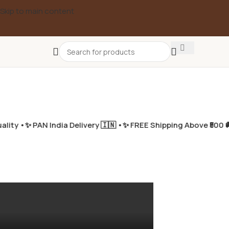
Skip to main content
ity •
✨ PAN India Delivery 🇮🇳 •
✨ FREE Shipping Above ₹500 🚚
✨