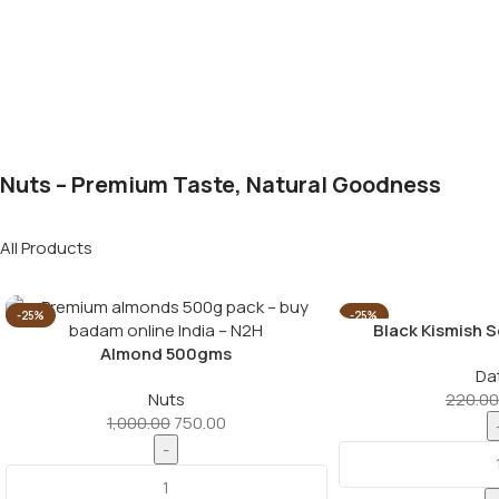
Nuts – Premium Taste, Natural Goodness
All Products
-25%
-25%
Black Kismish 
Almond 500gms
Da
Nuts
220.00
1,000.00
750.00