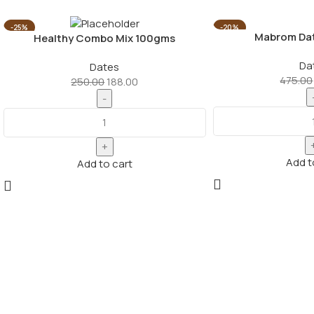
-25%
-20%
Mabrom Da
Healthy Combo Mix 100gms
Da
Dates
475.00
250.00
188.00
Add t
Add to cart