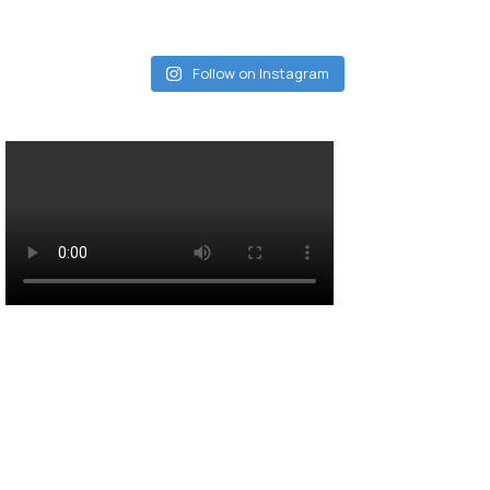
Follow on Instagram