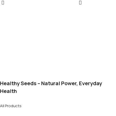
Healthy Seeds – Natural Power, Everyday
Health
All Products