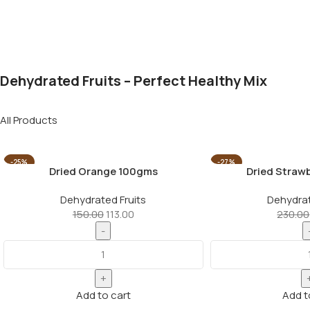
Dehydrated Fruits – Perfect Healthy Mix
All Products
-25%
-27%
Dried Orange 100gms
Dried Straw
Dehydrated Fruits
Dehydrat
150.00
113.00
230.00
Add to cart
Add t