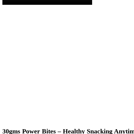
30gms Power Bites – Healthy Snacking Anyti