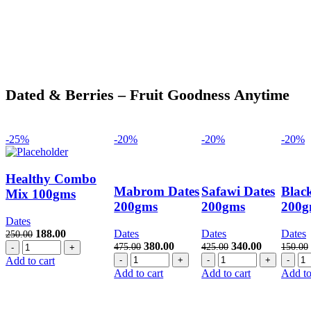
Dated & Berries – Fruit Goodness Anytime
-25%
-20%
-20%
-20%
Healthy Combo
Mabrom Dates
Safawi Dates
Blac
Mix 100gms
200gms
200gms
200g
Dates
Original
Current
188.00
Dates
Dates
Dates
250.00
Healthy
price
price
Original
Current
Original
Current
380.00
340.00
475.00
425.00
150.00
Combo
was:
is:
Mabrom
price
price
Safawi
price
price
Bl
Add to cart
Mix
250.00.
188.00.
Dates
was:
is:
Dates
was:
is:
Da
Add to cart
Add to cart
Add to
100gms
200gms
475.00.
380.00.
200gms
425.00.
340.00.
20
quantity
quantity
quantity
qua