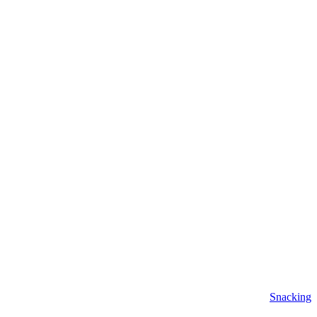
Snacking