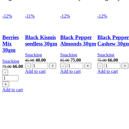
-12%
-11%
-12%
-12%
Berries
Black Kismis
Black Pepper
Black Peppe
Mix
seedless 30gm
Almonds 30gm
Cashew 30g
30gm
Snacking
Snacking
Snacking
Original
Current
Original
Current
Original
Curre
40.00
75.00
66.00
45.00
85.00
75.00
Snacking
Black
price
price
Black
price
price
Black
price
price
Original
Current
66.00
75.00
Kismis
was:
is:
Pepper
was:
is:
Pepper
was:
is:
Berries
price
price
Add to cart
Add to cart
Add to cart
seedless
45.00.
40.00.
Almonds
85.00.
75.00.
Cashew
75.00.
66.00
Mix
was:
is:
30gm
30gm
30gm
30gm
75.00.
66.00.
quantity
quantity
quantity
quantity
Add to cart