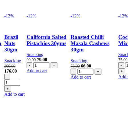
-12%
-12%
-12%
-12%
r
Brazil
California Salted
Roasted Chilli
Coc
m
Nuts
Pistachios 30gms
Masala Cashews
Mix
30gm
30gm
Snacking
Snac
nt
Original
Current
79.00
90.00
75.00
Snacking
Snacking
California
price
price
C
Original
Current
66.00
200.00
75.00
Salted
was:
is:
M
Original
Current
Add to cart
Roasted
price
price
176.00
.
Pistachios
90.00.
79.00.
3
price
Brazil
price
Chilli
was:
is:
Add t
Add to cart
30gms
q
was:
Nuts
is:
Masala
75.00.
66.00.
quantity
200.00.
30gm
176.00.
Cashews
quantity
30gm
Add to cart
quantity