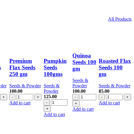
All Products
Quinoa
Premium
Pumpkin
Roasted Flax
Seeds 100
s
Flax Seeds
Seeds
Seeds 100
gm
250 gm
100gms
gm
Seeds &
der
Seeds & Powder
Seeds &
Powder
Seeds & Powder
100.00
Powder
100.00
85.00
Premium
Quinoa
Roasted
125.00
Flax
Pumpkin
Seeds
Flax
Add to cart
Add to cart
Seeds
Seeds
100
Seeds
Add to cart
250
100gms
gm
100
Add to cart
gm
quantity
quantity
gm
quantity
quantity