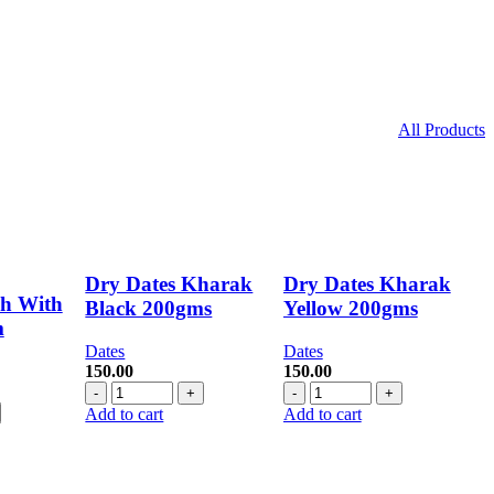
All Products
Dry Dates Kharak
Dry Dates Kharak
sh With
Black 200gms
Yellow 200gms
m
Dates
Dates
150.00
150.00
rent
Dry
Dry
ce
Dates
Dates
Add to cart
Add to cart
Kharak
Kharak
.00.
Black
Yellow
200gms
200gms
quantity
quantity