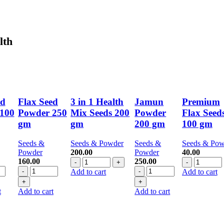
lth
ed
Flax Seed
3 in 1 Health
Jamun
Premium
100
Powder 250
Mix Seeds 200
Powder
Flax Seed
gm
gm
200 gm
100 gm
Seeds &
Seeds & Powder
Seeds &
Seeds & Pow
Powder
200.00
Powder
40.00
3
Premium
160.00
250.00
Flax
in
Jamun
Flax
Add to cart
Add to cart
Seed
1
Powder
Seeds
r
Powder
Health
200
100
t
Add to cart
Add to cart
250
Mix
gm
gm
gm
Seeds
quantity
quantity
y
quantity
200
gm