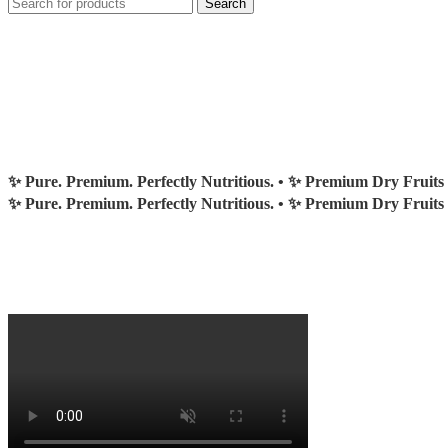
Search
✨ Pure. Premium. Perfectly Nutritious. •
✨ Premium Dry Fruits
✨ Pure. Premium. Perfectly Nutritious. •
✨ Premium Dry Fruits