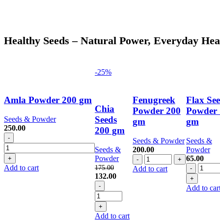
Healthy Seeds – Natural Power, Everyday Hea
-25%
Amla Powder 200 gm
Fenugreek
Flax Se
Chia
Powder 200
Powder 
Seeds
Seeds & Powder
gm
gm
250.00
200 gm
Amla
Seeds & Powder
Seeds &
Powder
Seeds &
200.00
Powder
200
Fenugreek
Powder
65.00
gm
Powder
Flax
Add to cart
175.00
Add to cart
quantity
Original
Current
200
Seed
132.00
price
Chia
price
gm
Powde
Add to car
was:
Seeds
is:
quantity
100
175.00.
200
132.00.
gm
gm
quantit
Add to cart
quantity