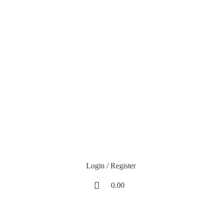
H25
at Checkout!
Login / Register
0.00