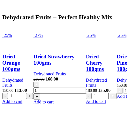
Dehydrated Fruits – Perfect Healthy Mix
-25%
-27%
-25%
-25%
Dried
Dried Strawberry
Dried
Dri
Orange
100gms
Cherry
Pine
100gms
100gms
100
Dehydrated Fruits
Original
Current
168.00
230.00
Dehydrated
Dehydrated
Dehyd
Dried
price
price
Fruits
Fruits
150.0
Strawberry
was:
is:
Original
Current
Original
Current
D
113.00
135.00
150.00
180.00
100gms
230.00.
168.00.
Dried
price
price
Dried
price
price
P
Add t
quantity
Orange
was:
is:
Cherry
was:
is:
1
Add to cart
Add to cart
Add to cart
100gms
150.00.
113.00.
100gms
180.00.
135.00.
qu
quantity
quantity