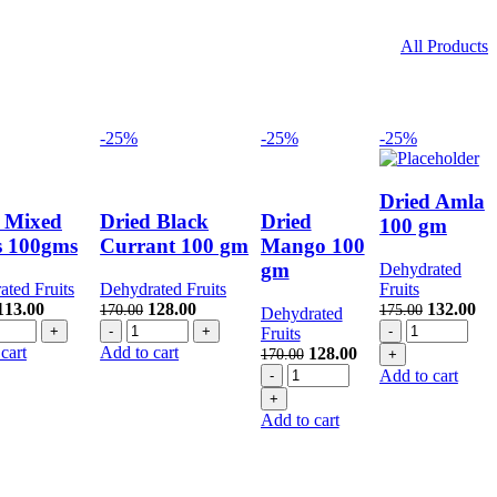
All Products
-25%
-25%
-25%
Dried Amla
 Mixed
Dried Black
Dried
100 gm
s 100gms
Currant 100 gm
Mango 100
gm
Dehydrated
ted Fruits
Dehydrated Fruits
Fruits
Original
Current
Original
Current
Original
Cu
113.00
128.00
132.00
170.00
175.00
Dehydrated
ed
price
price
Dried
price
price
Dried
price
pri
Fruits
xed
was:
is:
Black
was:
is:
Amla
was:
is:
cart
Add to cart
Original
Current
128.00
170.00
ts
150.00.
113.00.
Currant
170.00.
128.00.
100
175.00.
13
Dried
price
price
Add to cart
0gms
100
gm
Mango
was:
is:
ntity
gm
quantity
100
170.00.
128.00.
Add to cart
quantity
gm
quantity