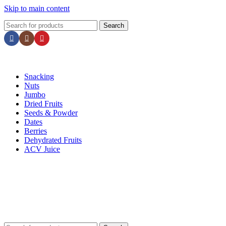
Skip to main content
📢 Minimum order ₹500 & enjoy FREE Shipping! 🚚 | Grab 25% Discount – Use Code
N2
Search
Snacking
Nuts
Jumbo
Dried Fruits
Seeds & Powder
Dates
Berries
Dehydrated Fruits
ACV Juice