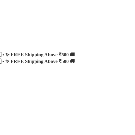
 •
✨ FREE Shipping Above ₹500 🚚
 •
✨ FREE Shipping Above ₹500 🚚