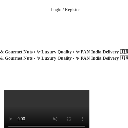
Login / Register
 & Gourmet Nuts •
✨ Luxury Quality •
✨ PAN India Delivery 🇮
 & Gourmet Nuts •
✨ Luxury Quality •
✨ PAN India Delivery 🇮