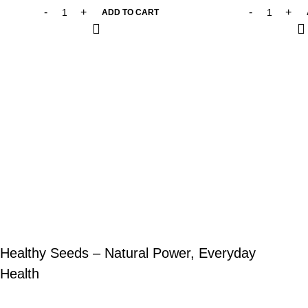
ADD TO CART
Healthy Seeds – Natural Power, Everyday
Health