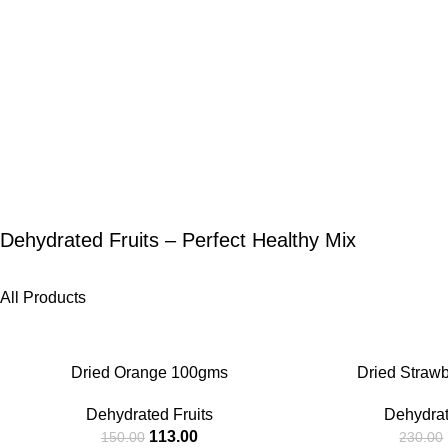
Dehydrated Fruits – Perfect Healthy Mix
All Products
-25%
-27%
Dried Orange 100gms
Dried Straw
Dehydrated Fruits
Dehydrat
113.00
150.00
230.00