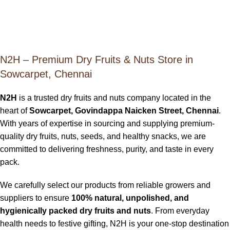
N2H – Premium Dry Fruits & Nuts Store in
Sowcarpet, Chennai
N2H
is a trusted dry fruits and nuts company located in the
heart of
Sowcarpet, Govindappa Naicken Street, Chennai
.
With years of expertise in sourcing and supplying premium-
quality dry fruits, nuts, seeds, and healthy snacks, we are
committed to delivering freshness, purity, and taste in every
pack.
We carefully select our products from reliable growers and
suppliers to ensure
100% natural, unpolished, and
hygienically packed dry fruits and nuts
. From everyday
health needs to festive gifting, N2H is your one-stop destination