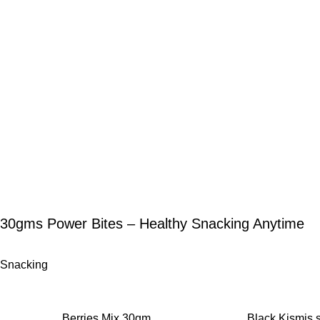
30gms Power Bites – Healthy Snacking Anytime
Snacking
-12%
-11%
Berries Mix 30gm
Black Kismis 