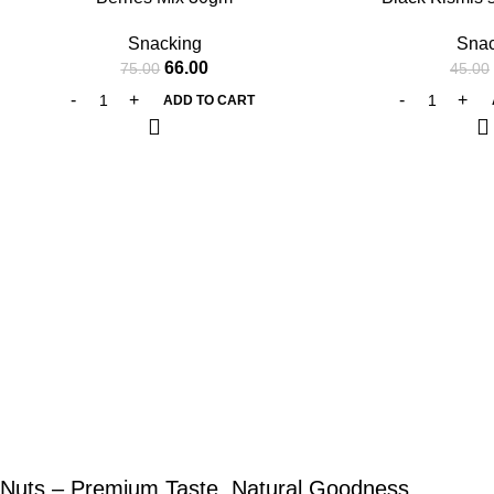
Snacking
Snac
66.00
75.00
45.00
ADD TO CART
Nuts – Premium Taste, Natural Goodness