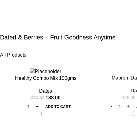
Dated & Berries – Fruit Goodness Anytime
All Products
-25%
-20%
Mabrom Da
Healthy Combo Mix 100gms
Da
Dates
188.00
475.00
250.00
ADD TO CART