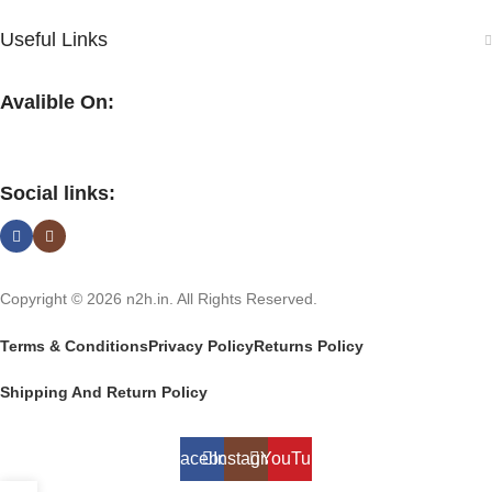
Useful Links
Avalible On:
Social links:
Copyright © 2026 n2h.in. All Rights Reserved.
Terms & Conditions
Privacy Policy
Returns Policy
Shipping And Return Policy
Facebook
Instagram
YouTube