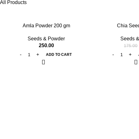
All Products
-25%
Amla Powder 200 gm
Chia See
Seeds & Powder
Seeds &
250.00
175.00
ADD TO CART