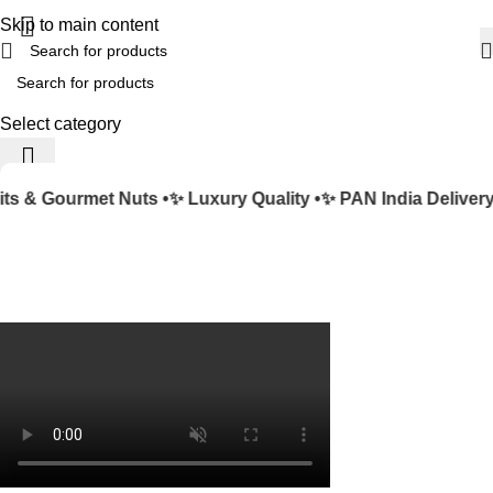
Skip to main content
Select category
s & Gourmet Nuts •
✨ Luxury Quality •
✨ PAN India Delivery 