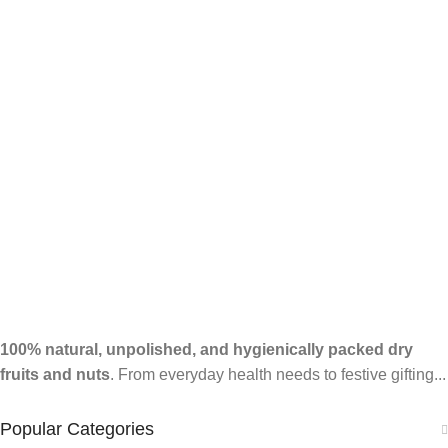
100% natural, unpolished, and hygienically packed dry
fruits and nuts
. From everyday health needs to festive gifting...
Popular Categories