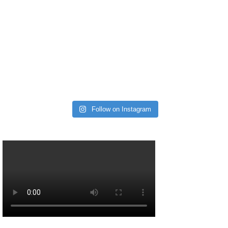
Follow on Instagram