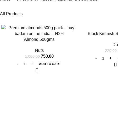
All Products
-25%
-25%
Black Kismish 
Almond 500gms
Da
Nuts
220.00
750.00
1,000.00
ADD TO CART