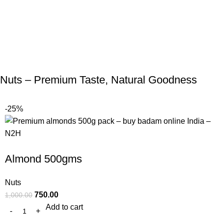
Nuts – Premium Taste, Natural Goodness
-25%
Almond 500gms
Nuts
750.00
1,000.00
Add to cart