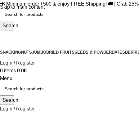
📢 Minimum order ₹500 & enjoy FREE Shipping! 🚚 | Grab 25
Skip to main content
Search
SNACKING
NUTS
JUMBO
DRIED FRUITS
SEEDS & POWDER
DATES
BERRI
Login / Register
0
items
0.00
Menu
Search
Login / Register