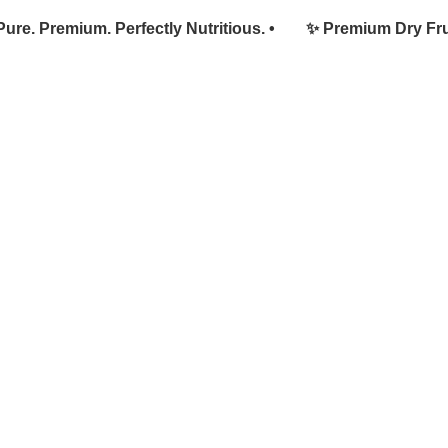
. Premium. Perfectly Nutritious. •
✨ Premium Dry Fruits