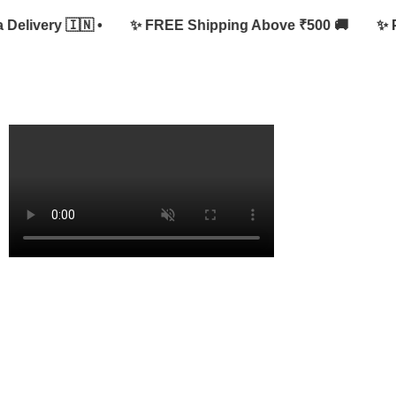
livery 🇮🇳 •
✨ FREE Shipping Above ₹500 🚚
✨ Pure