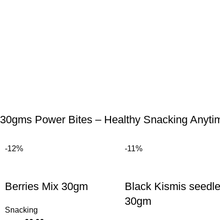
30gms Power Bites – Healthy Snacking Anyti
-12%
-11%
Berries Mix 30gm
Black Kismis seedl
30gm
Snacking