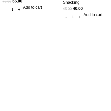
66.00
75.00
Snacking
Add to cart
40.00
45.00
Add to cart