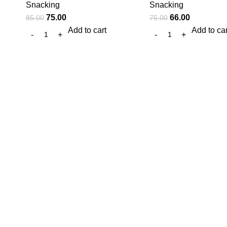
Snacking
Snacking
75.00
66.00
85.00
75.00
Add to cart
Add to car