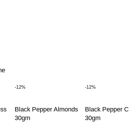
me
-12%
-12%
ess
Black Pepper Almonds
Black Pepper 
30gm
30gm