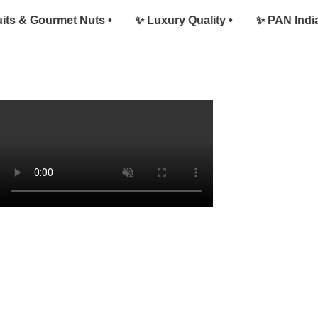
 & Gourmet Nuts •
✨ Luxury Quality •
✨ PAN India De