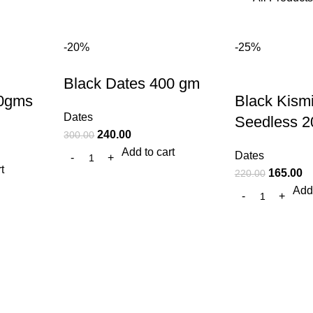
-20%
-25%
Black Dates 400 gm
00gms
Black Kism
Dates
Seedless 2
240.00
300.00
Add to cart
Dates
t
165.00
220.00
Add 