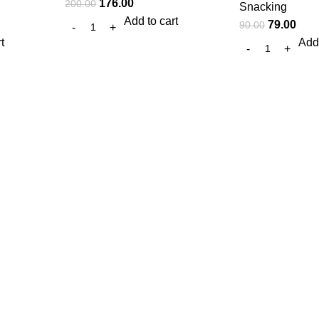
176.00
200.00
Snacking
Add to cart
79.00
90.00
t
Add 