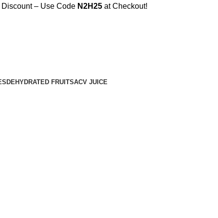
% Discount – Use Code
N2H25
at Checkout!
ES
DEHYDRATED FRUITS
ACV JUICE