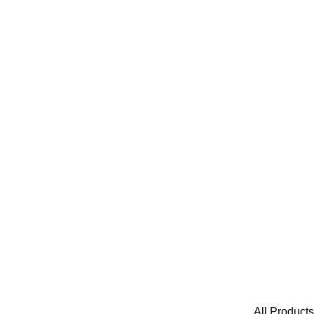
All Products