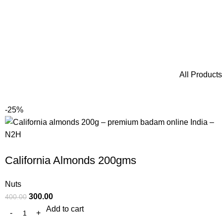
All Products
-25%
California Almonds 200gms
Nuts
300.00
400.00
Add to cart