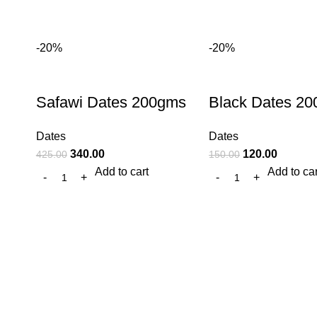
-20%
-20%
Safawi Dates 200gms
Black Dates 2
Dates
Dates
340.00
120.00
425.00
150.00
Add to cart
Add to car