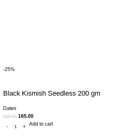
-25%
Black Kismish Seedless 200 gm
Dates
165.00
220.00
Add to cart