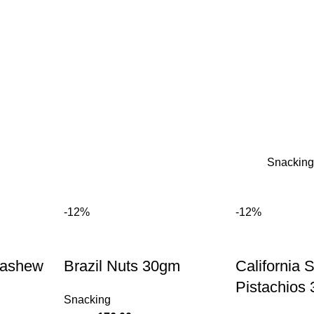
Snacking
-12%
-12%
Cashew
Brazil Nuts 30gm
California 
Pistachios
Snacking