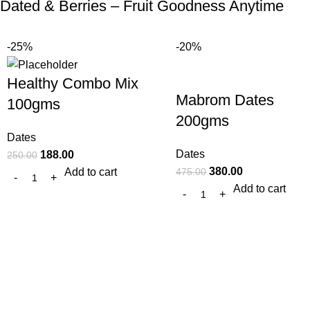
Dated & Berries – Fruit Goodness Anytime
-25%
-20%
Healthy Combo Mix
Mabrom Dates
100gms
200gms
Dates
Dates
188.00
250.00
380.00
475.00
Add to cart
Add to cart