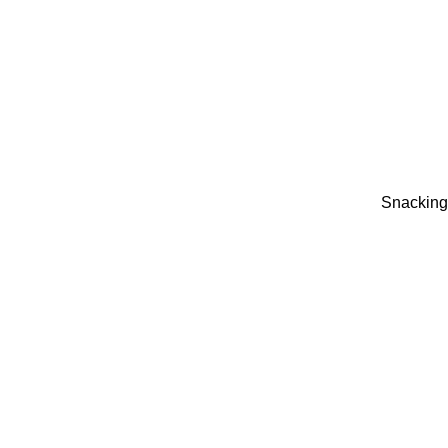
Snacking