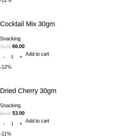
-12%
Cocktail Mix 30gm
Snacking
66.00
75.00
Add to cart
-12%
Dried Cherry 30gm
Snacking
53.00
60.00
Add to cart
-11%