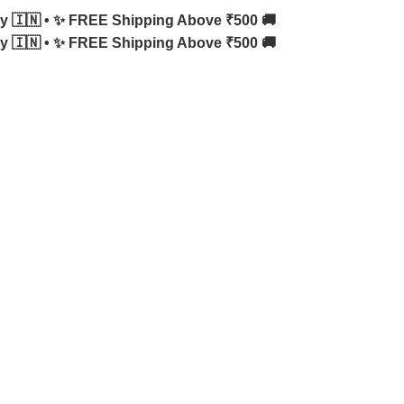
y 🇮🇳 •
✨ FREE Shipping Above ₹500 🚚
y 🇮🇳 •
✨ FREE Shipping Above ₹500 🚚