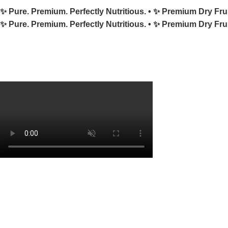
✨ Pure. Premium. Perfectly Nutritious. •
✨ Premium Dry Fru
✨ Pure. Premium. Perfectly Nutritious. •
✨ Premium Dry Fru