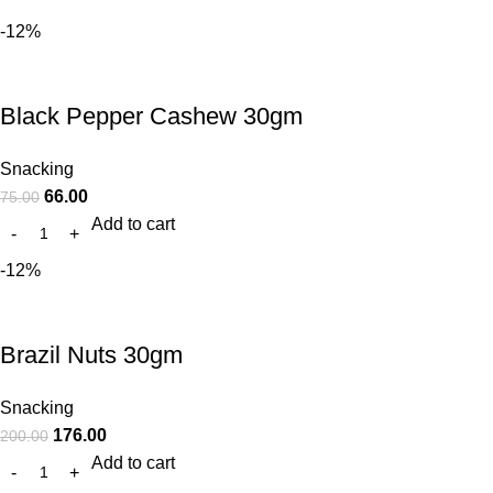
-12%
Black Pepper Cashew 30gm
Snacking
66.00
75.00
Add to cart
-12%
Brazil Nuts 30gm
Snacking
176.00
200.00
Add to cart