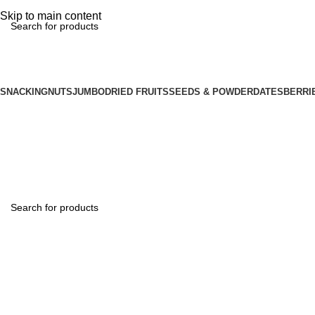
📢 Minimum order ₹500 & enjoy FREE Shipping! 🚚 | Grab 25% Discount – Use C
Skip to main content
SNACKING
NUTS
JUMBO
DRIED FRUITS
SEEDS & POWDER
DATES
BERRI