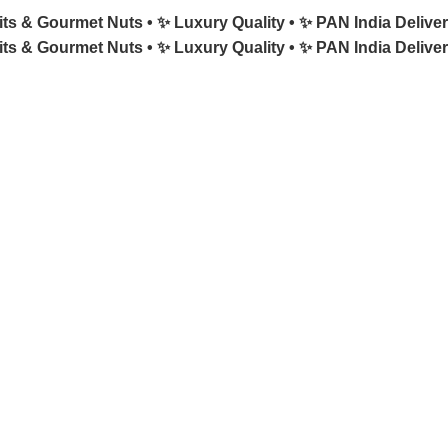
its & Gourmet Nuts •
✨ Luxury Quality •
✨ PAN India Deliver
its & Gourmet Nuts •
✨ Luxury Quality •
✨ PAN India Deliver