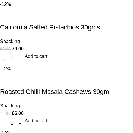
-12%
California Salted Pistachios 30gms
Snacking
79.00
90.00
Add to cart
-12%
Roasted Chilli Masala Cashews 30gm
Snacking
66.00
75.00
Add to cart