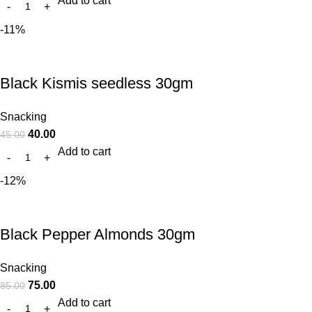
Add to cart
-11%
Black Kismis seedless 30gm
Snacking
40.00
45.00
Add to cart
-12%
Black Pepper Almonds 30gm
Snacking
75.00
85.00
Add to cart