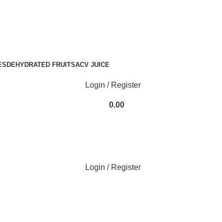
ode
N2H25
at Checkout!
ES
DEHYDRATED FRUITS
ACV JUICE
Login / Register
0.00
Login / Register