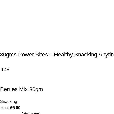
30gms Power Bites – Healthy Snacking Anyti
-12%
Berries Mix 30gm
Snacking
66.00
75.00