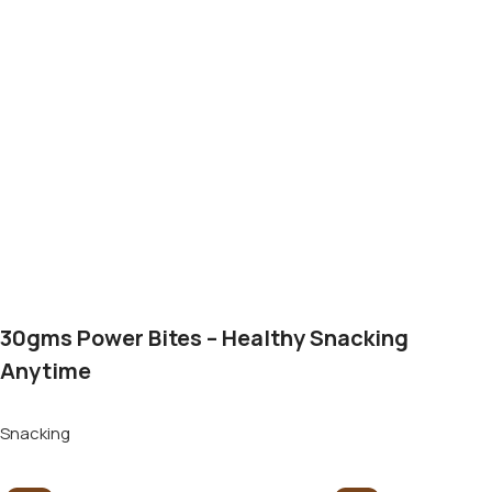
30gms Power Bites – Healthy Snacking
Anytime
Snacking