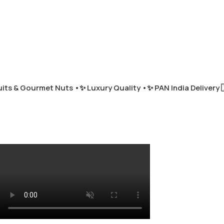
ts & Gourmet Nuts •
✨ Luxury Quality •
✨ PAN India Delivery 🇮