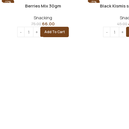
-12%
-11%
Berries Mix 30gm
Black Kismis 
Snacking
Snac
66.00
75.00
45.00
Add To Cart