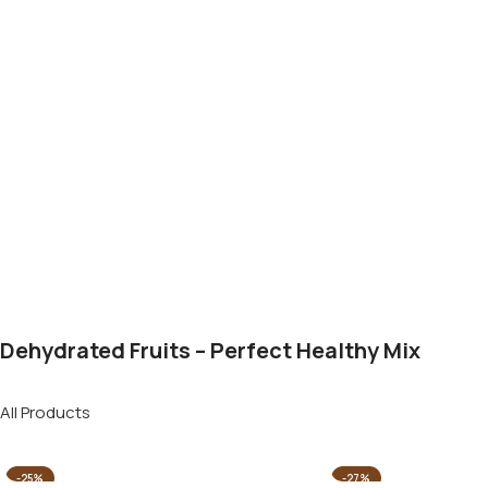
Dehydrated Fruits – Perfect Healthy Mix
All Products
-25%
-27%