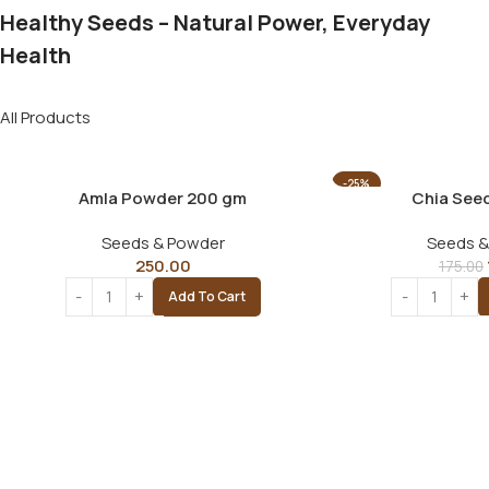
Healthy Seeds – Natural Power, Everyday
Health
All Products
-25%
Amla Powder 200 gm
Chia See
Seeds & Powder
Seeds &
250.00
175.00
Add To Cart