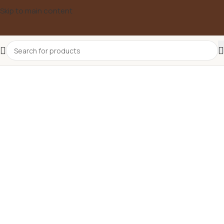
Skip to main content