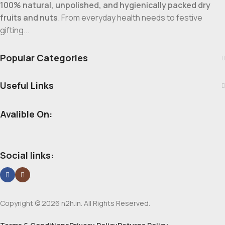
100% natural, unpolished, and hygienically packed dry
fruits and nuts
. From everyday health needs to festive
gifting...
Popular Categories
Useful Links
Avalible On:
Social links:
Copyright © 2026 n2h.in. All Rights Reserved.