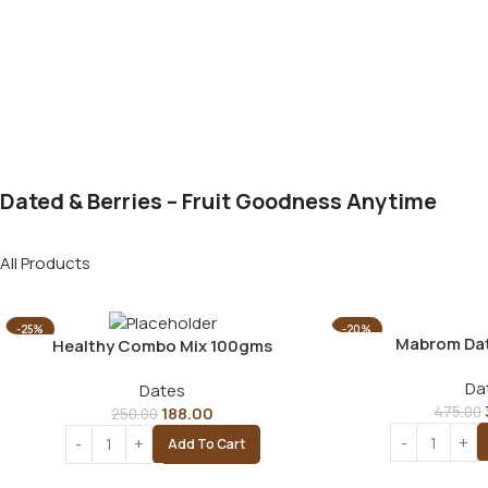
Dated & Berries – Fruit Goodness Anytime
All Products
-25%
-20%
Mabrom Da
Healthy Combo Mix 100gms
Da
Dates
188.00
475.00
250.00
Add To Cart