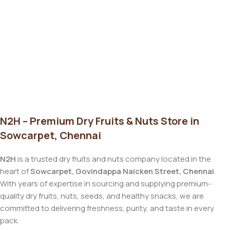
N2H – Premium Dry Fruits & Nuts Store in
Sowcarpet, Chennai
N2H
is a trusted dry fruits and nuts company located in the
heart of
Sowcarpet, Govindappa Naicken Street, Chennai
.
With years of expertise in sourcing and supplying premium-
quality dry fruits, nuts, seeds, and healthy snacks, we are
committed to delivering freshness, purity, and taste in every
pack.