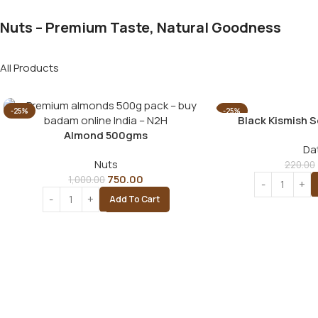
Nuts – Premium Taste, Natural Goodness
All Products
-25%
-25%
Black Kismish 
Almond 500gms
Da
Nuts
220.00
750.00
1,000.00
Add To Cart