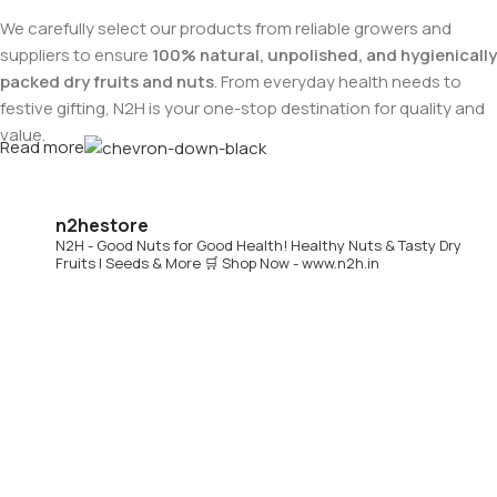
We carefully select our products from reliable growers and
suppliers to ensure
100% natural, unpolished, and hygienically
packed dry fruits and nuts
. From everyday health needs to
festive gifting, N2H is your one-stop destination for quality and
value.
Read more
Buy Dry Fruits & Nuts Online from N2H
n2hestore
N2H - Good Nuts for Good Health!
Healthy Nuts & Tasty Dry
Now, N2H makes healthy living easier by offering
online dry
Fruits | Seeds & More
🛒 Shop Now - www.n2h.in
fruits and nuts delivery across India
. Whether you are in
Chennai or anywhere in India, you can conveniently order
premium dry fruits online and get them delivered to your
doorstep.