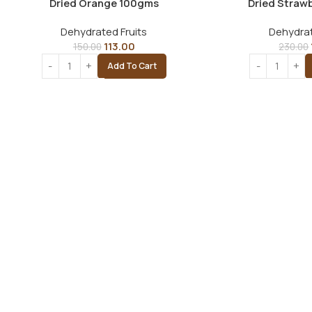
Dried Orange 100gms
Dried Straw
Dehydrated Fruits
Dehydrat
113.00
150.00
230.00
Add To Cart