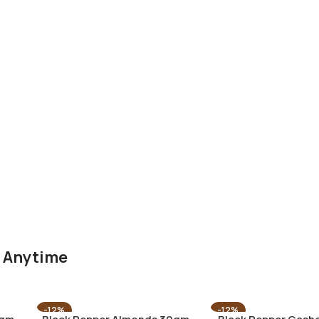
g Anytime
-12%
-12%