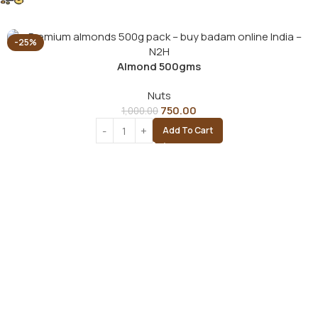
-25%
Almond 500gms
Nuts
750.00
1,000.00
Add To Cart