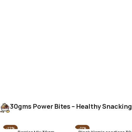
30gms Power Bites – Healthy Snackin
-12%
-11%