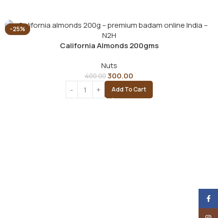
-25%
California Almonds 200gms
Nuts
300.00
400.00
Add To Cart
Face
Insta