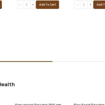
Add To Cart
Add T
Health
Fenugreek Powder 200 gm
Flax Seed Powder