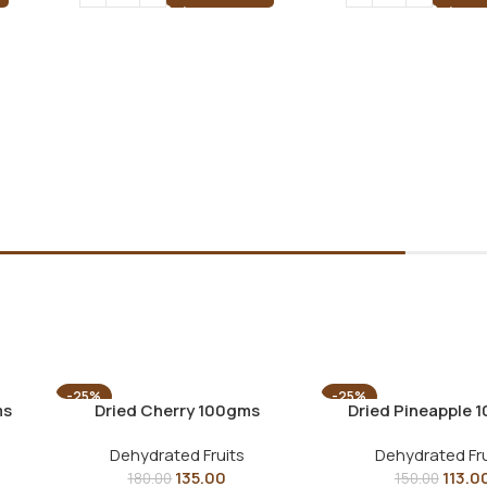
-25%
-25%
ms
Dried Cherry 100gms
Dried Pineapple 
Dehydrated Fruits
Dehydrated Fru
135.00
113.0
180.00
150.00