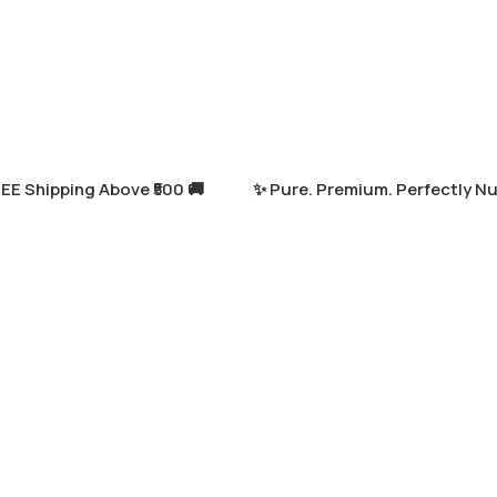
Shipping Above ₹500 🚚
✨ Pure. Premium. Perfectly Nutrit