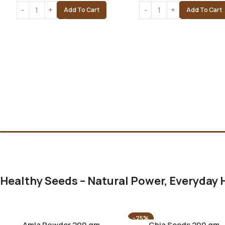
Add To Cart
Add To Cart
Healthy Seeds – Natural Power, Everyday 
-25%
Amla Powder 200 gm
Chia Seeds 200 gm