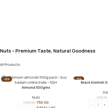
Nuts – Premium Taste, Natural Goodness
All Products
-25%
-25%
Black Kismish 
Almond 500gms
Da
Nuts
220.00
750.00
1,000.00
Add to cart