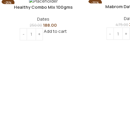
-25%
-20%
Mabrom Da
Healthy Combo Mix 100gms
Da
Dates
188.00
475.00
250.00
Add to cart