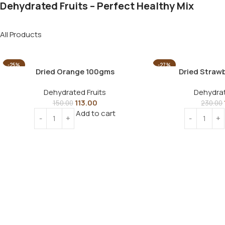
Dehydrated Fruits – Perfect Healthy Mix
All Products
-25%
-27%
Dried Orange 100gms
Dried Straw
Dehydrated Fruits
Dehydrat
113.00
150.00
230.00
Add to cart