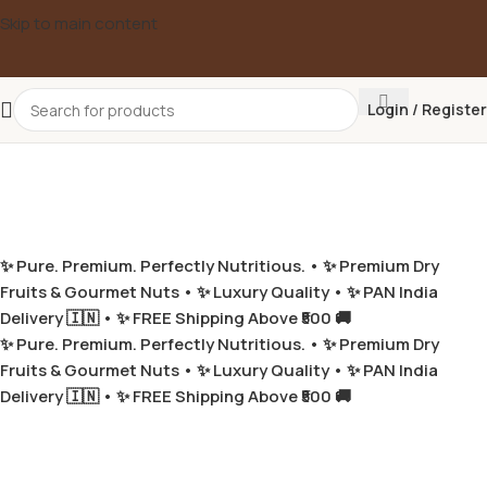
Skip to main content
Login / Register
✨ Pure. Premium. Perfectly Nutritious. •
✨ Premium Dry
Fruits & Gourmet Nuts •
✨ Luxury Quality •
✨ PAN India
Delivery 🇮🇳 •
✨ FREE Shipping Above ₹500 🚚
✨ Pure. Premium. Perfectly Nutritious. •
✨ Premium Dry
Fruits & Gourmet Nuts •
✨ Luxury Quality •
✨ PAN India
Delivery 🇮🇳 •
✨ FREE Shipping Above ₹500 🚚