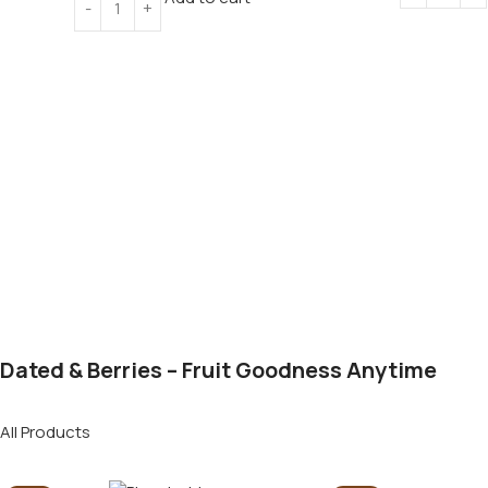
Dated & Berries – Fruit Goodness Anytime
All Products