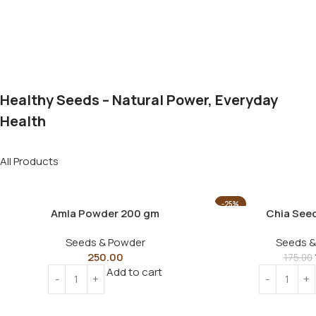
Healthy Seeds – Natural Power, Everyday
Health
All Products
-25%
Amla Powder 200 gm
Chia See
Seeds & Powder
Seeds &
250.00
175.00
Add to cart