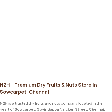
N2H – Premium Dry Fruits & Nuts Store in
Sowcarpet, Chennai
N2H
is a trusted dry fruits and nuts company located in the
heart of
Sowcarpet, Govindappa Naicken Street, Chennai
.