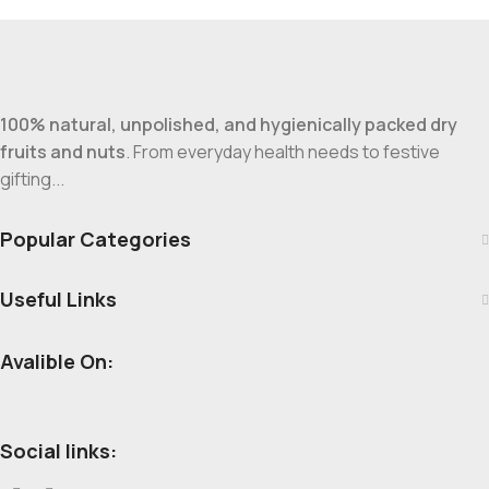
100% natural, unpolished, and hygienically packed dry
fruits and nuts
. From everyday health needs to festive
gifting...
Popular Categories
Useful Links
Avalible On:
Social links: