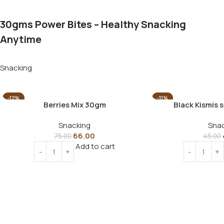
30gms Power Bites – Healthy Snacking
Anytime
Snacking
-12%
-11%
Berries Mix 30gm
Black Kismis 
Snacking
Snac
66.00
75.00
45.00
Add to cart