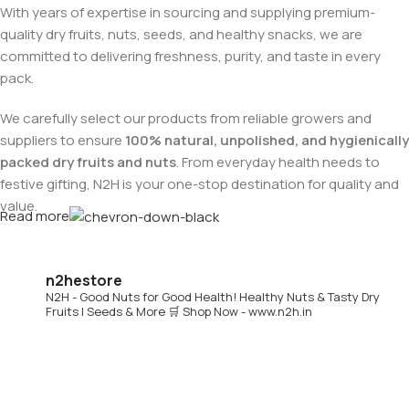
With years of expertise in sourcing and supplying premium-
quality dry fruits, nuts, seeds, and healthy snacks, we are
committed to delivering freshness, purity, and taste in every
pack.
We carefully select our products from reliable growers and
suppliers to ensure
100% natural, unpolished, and hygienically
packed dry fruits and nuts
. From everyday health needs to
festive gifting, N2H is your one-stop destination for quality and
value.
Read more
Buy Dry Fruits & Nuts Online from N2H
n2hestore
N2H - Good Nuts for Good Health!
Healthy Nuts & Tasty Dry
Now, N2H makes healthy living easier by offering
online dry
Fruits | Seeds & More
🛒 Shop Now - www.n2h.in
fruits and nuts delivery across India
. Whether you are in
Chennai or anywhere in India, you can conveniently order
premium dry fruits online and get them delivered to your
doorstep.