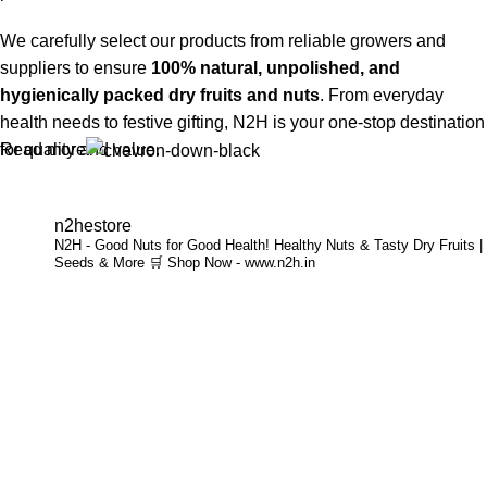
We carefully select our products from reliable growers and
suppliers to ensure
100% natural, unpolished, and
hygienically packed dry fruits and nuts
. From everyday
health needs to festive gifting, N2H is your one-stop destination
Read more
for quality and value.
Buy Dry Fruits & Nuts Online from N2H
n2hestore
N2H - Good Nuts for Good Health!
Healthy Nuts & Tasty Dry Fruits |
Now, N2H makes healthy living easier by offering
online dry
Seeds & More
🛒 Shop Now - www.n2h.in
fruits and nuts delivery across India
. Whether you are in
Chennai or anywhere in India, you can conveniently order
premium dry fruits online and get them delivered to your
doorstep.