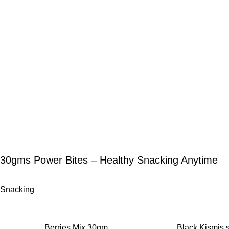
30gms Power Bites – Healthy Snacking Anytime
Snacking
-12%
-11%
Berries Mix 30gm
Black Kismis 