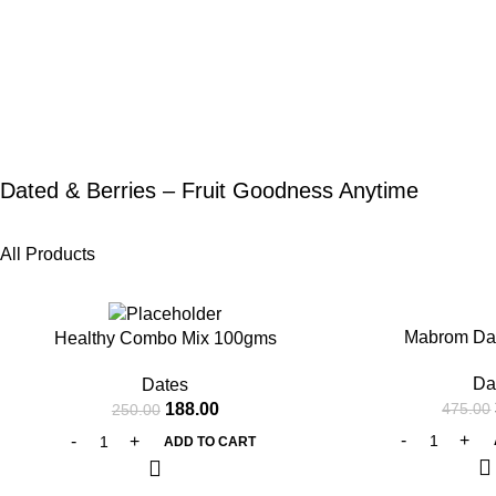
Dated & Berries – Fruit Goodness Anytime
All Products
-25%
-20%
Mabrom Da
Healthy Combo Mix 100gms
Da
Dates
188.00
475.00
250.00
ADD TO CART