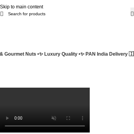
Skip to main content
 Gourmet Nuts •
✨ Luxury Quality •
✨ PAN India Delivery 🇮🇳