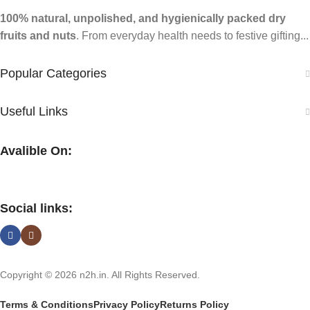
100% natural, unpolished, and hygienically packed dry
fruits and nuts
. From everyday health needs to festive gifting...
Popular Categories
Useful Links
Avalible On:
Social links:
Copyright © 2026 n2h.in. All Rights Reserved.
Terms & Conditions
Privacy Policy
Returns Policy