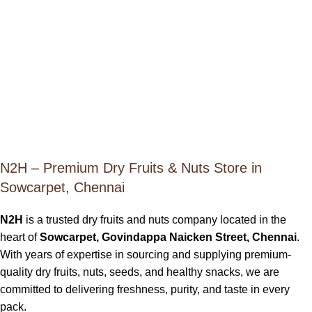
N2H – Premium Dry Fruits & Nuts Store in
Sowcarpet, Chennai
N2H
is a trusted dry fruits and nuts company located in the
heart of
Sowcarpet, Govindappa Naicken Street, Chennai
.
With years of expertise in sourcing and supplying premium-
quality dry fruits, nuts, seeds, and healthy snacks, we are
committed to delivering freshness, purity, and taste in every
pack.