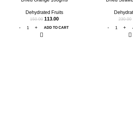
Dehydrated Fruits
Dehydrat
113.00
150.00
230.00
ADD TO CART