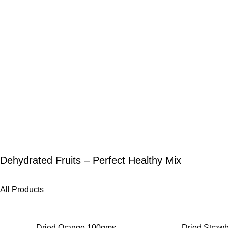
Dehydrated Fruits – Perfect Healthy Mix
All Products
-25%
-27%
Dried Orange 100gms
Dried Straw