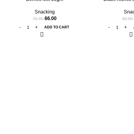
Snacking
Snac
66.00
75.00
45.00
ADD TO CART