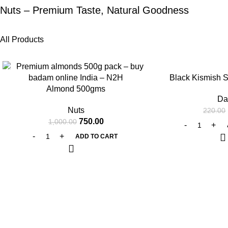
Nuts – Premium Taste, Natural Goodness
All Products
-25%
-25%
Black Kismish 
Almond 500gms
Da
Nuts
220.00
750.00
1,000.00
ADD TO CART