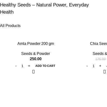
Healthy Seeds – Natural Power, Everyday
Health
All Products
-25%
Amla Powder 200 gm
Chia See
Seeds & Powder
Seeds &
250.00
175.00
ADD TO CART