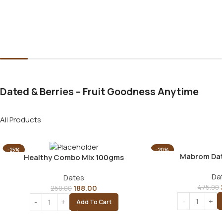
Dated & Berries – Fruit Goodness Anytime
All Products
-25%
-20%
Mabrom Da
Healthy Combo Mix 100gms
Da
Dates
188.00
475.00
250.00
Add To Cart