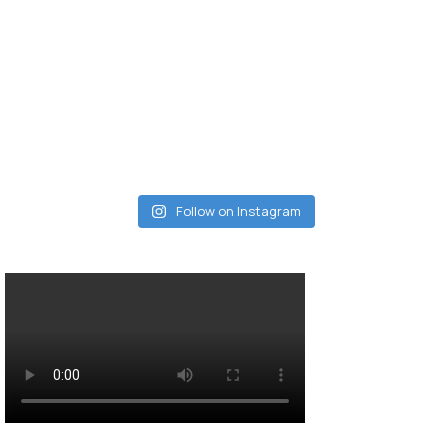
Follow on Instagram