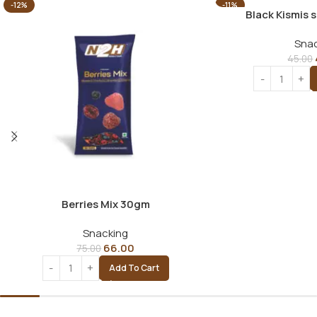
-12%
-11%
Black Kismis 
Snac
45.00
Berries Mix 30gm
Snacking
66.00
75.00
Add To Cart