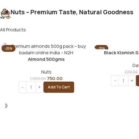
Nuts – Premium Taste, Natural Goodness
All Products
-25%
-25%
Black Kismish 
Almond 500gms
Da
Nuts
220.00
750.00
1,000.00
Add To Cart