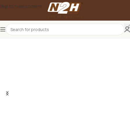
Skip to main content