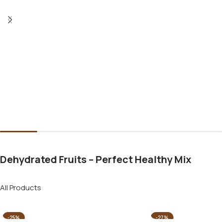
Dehydrated Fruits – Perfect Healthy Mix
All Products
-25%
-27%