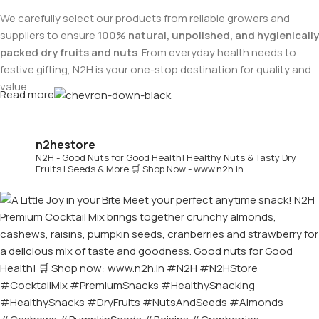
We carefully select our products from reliable growers and
suppliers to ensure
100% natural, unpolished, and hygienically
packed dry fruits and nuts
. From everyday health needs to
festive gifting, N2H is your one-stop destination for quality and
value.
Read more
Buy Dry Fruits & Nuts Online from N2H
n2hestore
N2H - Good Nuts for Good Health!
Healthy Nuts & Tasty Dry
Now, N2H makes healthy living easier by offering
online dry
Fruits | Seeds & More
🛒 Shop Now - www.n2h.in
fruits and nuts delivery across India
. Whether you are in
Chennai or anywhere in India, you can conveniently order
premium dry fruits online and get them delivered to your
doorstep.