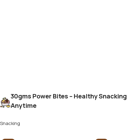
30gms Power Bites – Healthy Snacking
Anytime
Snacking