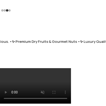
us. •
✨ Premium Dry Fruits & Gourmet Nuts •
✨ Luxury Quality 