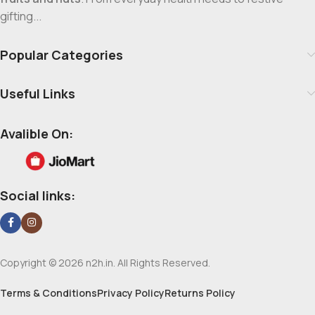
gifting...
Popular Categories
Useful Links
Avalible On:
Social links:
Copyright © 2026 n2h.in. All Rights Reserved.
Terms & Conditions
Privacy Policy
Returns Policy