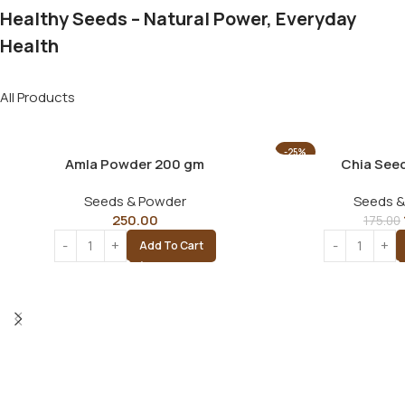
Healthy Seeds – Natural Power, Everyday
Health
All Products
-25%
Amla Powder 200 gm
Chia See
Seeds & Powder
Seeds &
250.00
175.00
Add To Cart