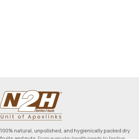
100% natural, unpolished, and hygienically packed dry
fruits and nuts
. From everyday health needs to festive