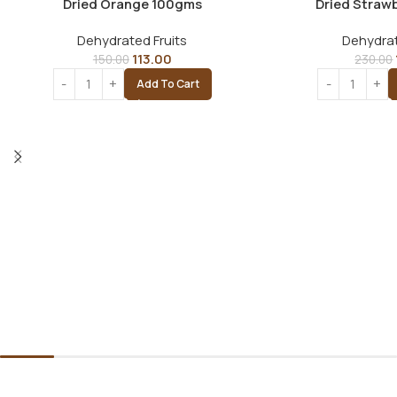
Dried Orange 100gms
Dried Straw
Dehydrated Fruits
Dehydrat
113.00
150.00
230.00
Add To Cart