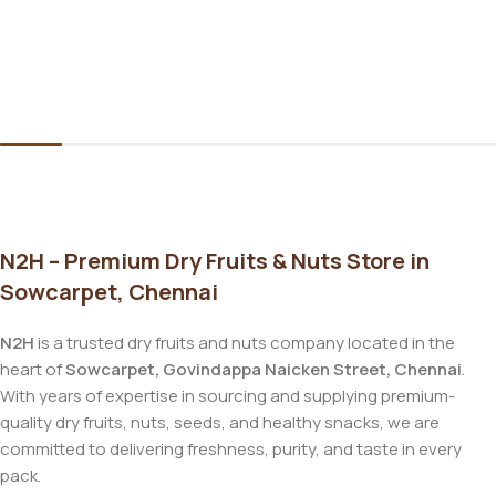
N2H – Premium Dry Fruits & Nuts Store in
Sowcarpet, Chennai
N2H
is a trusted dry fruits and nuts company located in the
heart of
Sowcarpet, Govindappa Naicken Street, Chennai
.
With years of expertise in sourcing and supplying premium-
quality dry fruits, nuts, seeds, and healthy snacks, we are
committed to delivering freshness, purity, and taste in every
pack.