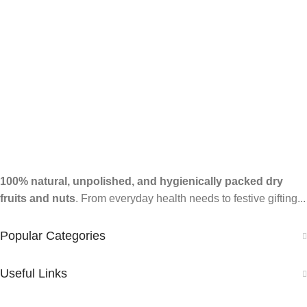
100% natural, unpolished, and hygienically packed dry
fruits and nuts
. From everyday health needs to festive gifting...
Popular Categories
Useful Links