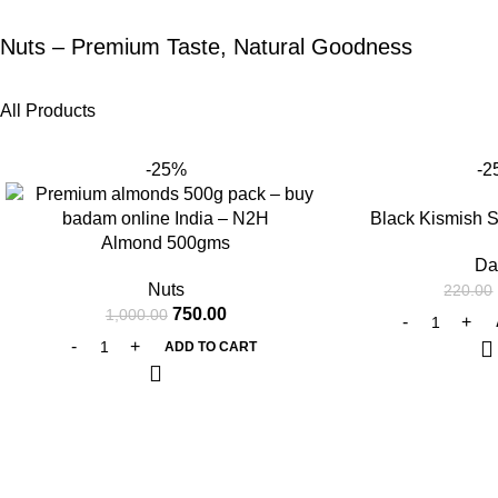
Nuts – Premium Taste, Natural Goodness
All Products
-25%
-2
Black Kismish 
Almond 500gms
Da
Nuts
220.00
750.00
1,000.00
ADD TO CART