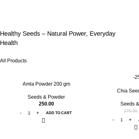
Healthy Seeds – Natural Power, Everyday
Health
All Products
-2
Amla Powder 200 gm
Chia See
Seeds & Powder
250.00
Seeds &
175.00
ADD TO CART