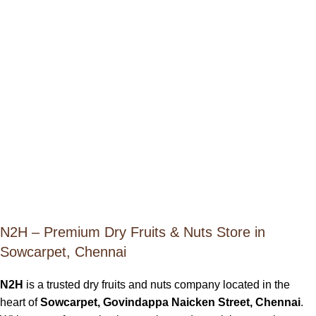
N2H – Premium Dry Fruits & Nuts Store in
Sowcarpet, Chennai
N2H
is a trusted dry fruits and nuts company located in the
heart of
Sowcarpet, Govindappa Naicken Street, Chennai
.