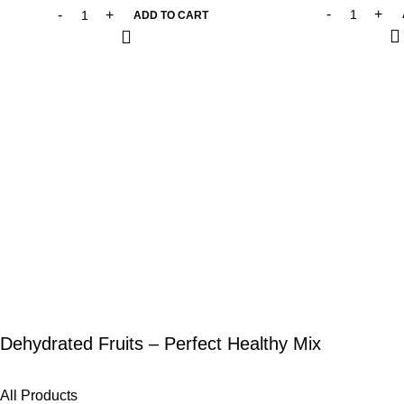
ADD TO CART
Dehydrated Fruits – Perfect Healthy Mix
All Products