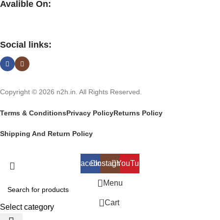
Avalible On:
Social links:
Copyright © 2026 n2h.in. All Rights Reserved.
Terms & Conditions
Privacy Policy
Returns Policy
Shipping And Return Policy
Facebook
Instagram
YouTube
Menu
0
Cart
Select category