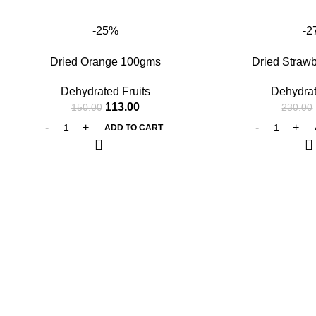
-25%
-2
Dried Orange 100gms
Dried Straw
Dehydrated Fruits
Dehydrat
113.00
150.00
230.00
ADD TO CART