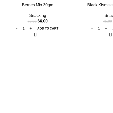
Berries Mix 30gm
Black Kismis 
Snacking
Snac
66.00
75.00
45.00
ADD TO CART