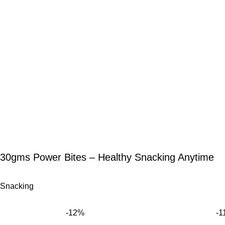
30gms Power Bites – Healthy Snacking Anytime
Snacking
-12%
-1