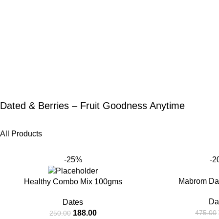
Dated & Berries – Fruit Goodness Anytime
All Products
-25%
-2
Mabrom Da
Healthy Combo Mix 100gms
Da
Dates
188.00
475.00
250.00