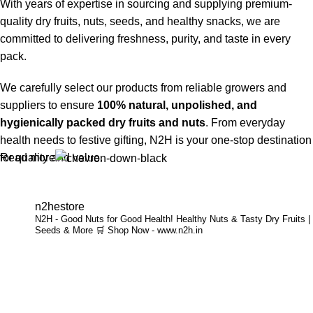
With years of expertise in sourcing and supplying premium-
quality dry fruits, nuts, seeds, and healthy snacks, we are
committed to delivering freshness, purity, and taste in every
pack.
We carefully select our products from reliable growers and
suppliers to ensure
100% natural, unpolished, and
hygienically packed dry fruits and nuts
. From everyday
health needs to festive gifting, N2H is your one-stop destination
Read more
for quality and value.
Buy Dry Fruits & Nuts Online from N2H
n2hestore
N2H - Good Nuts for Good Health!
Healthy Nuts & Tasty Dry Fruits |
Now, N2H makes healthy living easier by offering
online dry
Seeds & More
🛒 Shop Now - www.n2h.in
fruits and nuts delivery across India
. Whether you are in
Chennai or anywhere in India, you can conveniently order
premium dry fruits online and get them delivered to your
doorstep.