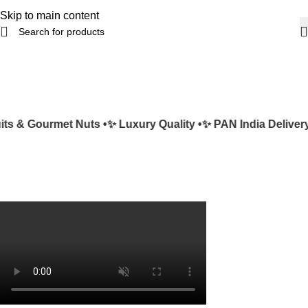
Skip to main content
s & Gourmet Nuts •
✨ Luxury Quality •
✨ PAN India Delivery 