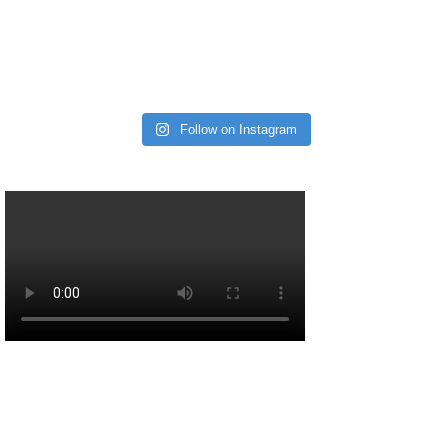
Follow on Instagram