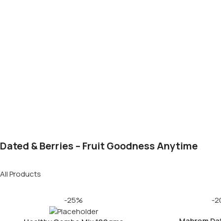
Dated & Berries – Fruit Goodness Anytime
All Products
-25%
-2
Mabrom Da