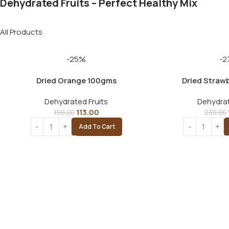
Dehydrated Fruits – Perfect Healthy Mix
All Products
-25%
-2
Dried Orange 100gms
Dried Straw
Dehydrated Fruits
Dehydrat
113.00
150.00
230.00
Add To Cart