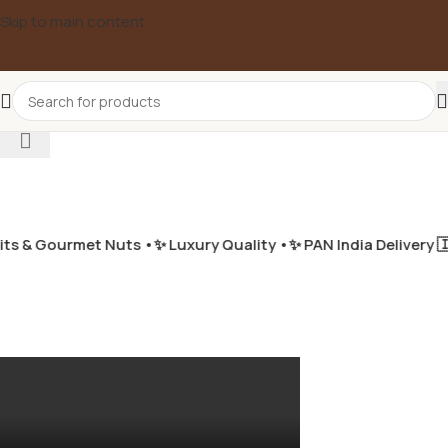
Skip to main content
Select category
s & Gourmet Nuts •
✨ Luxury Quality •
✨ PAN India Delivery 🇮