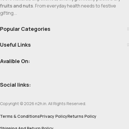
fruits and nuts
. From everyday health needs to festive
gifting...
Popular Categories
Useful Links
Avalible On:
Social links:
Copyright © 2026 n2h.in. All Rights Reserved.
Terms & Conditions
Privacy Policy
Returns Policy
Shipping And Return Policy