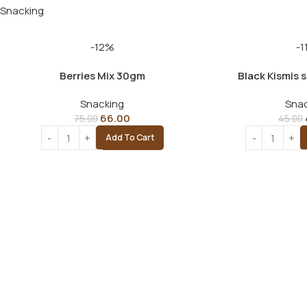
Snacking
-12%
-1
Berries Mix 30gm
Black Kismis 
Snacking
Snac
66.00
75.00
45.00
Add To Cart