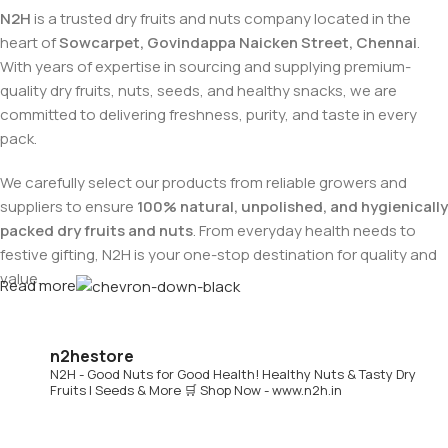
N2H
is a trusted dry fruits and nuts company located in the
heart of
Sowcarpet, Govindappa Naicken Street, Chennai
.
With years of expertise in sourcing and supplying premium-
quality dry fruits, nuts, seeds, and healthy snacks, we are
committed to delivering freshness, purity, and taste in every
pack.
We carefully select our products from reliable growers and
suppliers to ensure
100% natural, unpolished, and hygienically
packed dry fruits and nuts
. From everyday health needs to
festive gifting, N2H is your one-stop destination for quality and
value.
Read more
Buy Dry Fruits & Nuts Online from N2H
n2hestore
N2H - Good Nuts for Good Health!
Healthy Nuts & Tasty Dry
Now, N2H makes healthy living easier by offering
online dry
Fruits | Seeds & More
🛒 Shop Now - www.n2h.in
fruits and nuts delivery across India
. Whether you are in
Chennai or anywhere in India, you can conveniently order