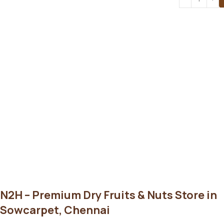
N2H – Premium Dry Fruits & Nuts Store in
Sowcarpet, Chennai