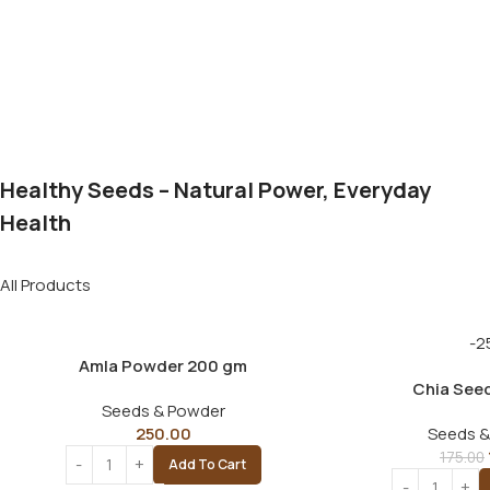
Healthy Seeds – Natural Power, Everyday
Health
All Products
-2
Amla Powder 200 gm
Chia See
Seeds & Powder
250.00
Seeds &
175.00
Add To Cart