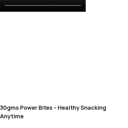
30gms Power Bites – Healthy Snacking
Anytime