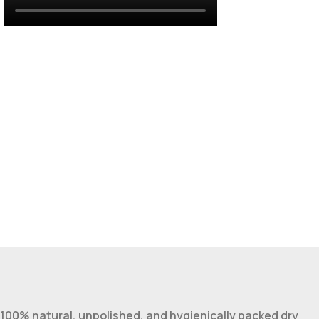
100% natural, unpolished, and hygienically packed dry