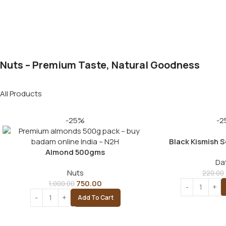
Nuts – Premium Taste, Natural Goodness
All Products
-25%
-2
Black Kismish 
Almond 500gms
Da
Nuts
220.00
750.00
1,000.00
Add To Cart