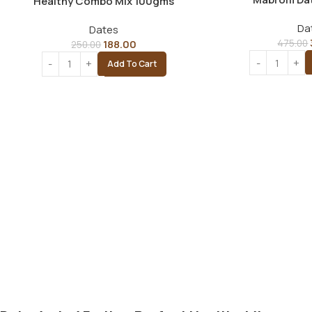
Healthy Combo Mix 100gms
Da
Dates
188.00
475.00
250.00
Add To Cart