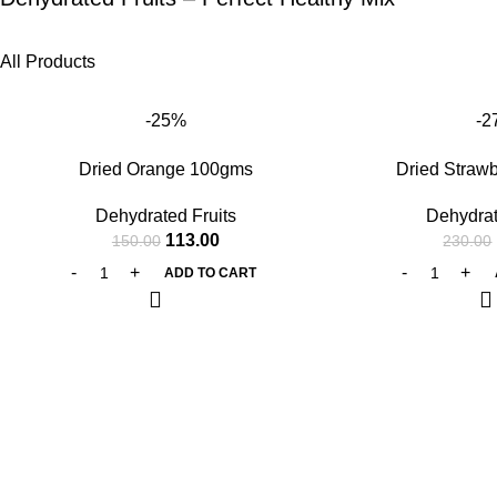
All Products
-25%
-2
Dried Orange 100gms
Dried Straw
Dehydrated Fruits
Dehydrat
113.00
150.00
230.00
ADD TO CART