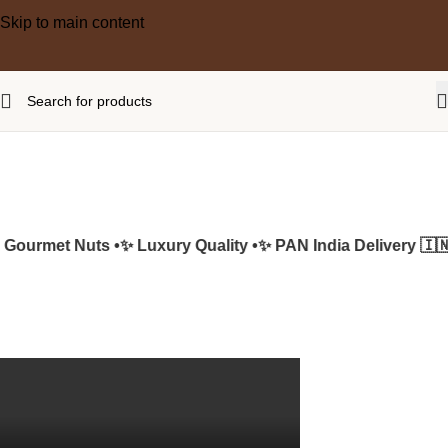
Skip to main content
ourmet Nuts •
✨ Luxury Quality •
✨ PAN India Delivery 🇮🇳 •