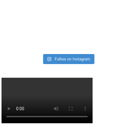
Follow on Instagram