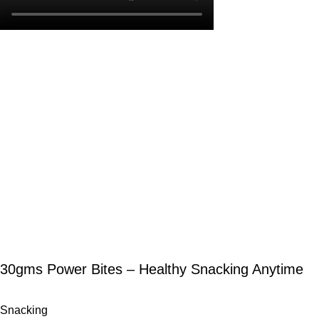
30gms Power Bites – Healthy Snacking Anytime
Snacking