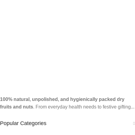
100% natural, unpolished, and hygienically packed dry
fruits and nuts
. From everyday health needs to festive gifting...
Popular Categories