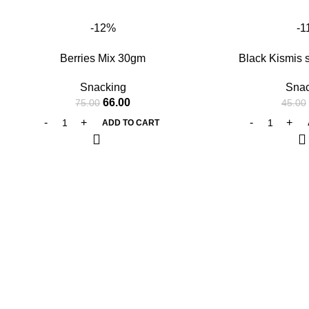
-12%
-1
Berries Mix 30gm
Black Kismis 
Snacking
Snac
66.00
75.00
45.00
ADD TO CART