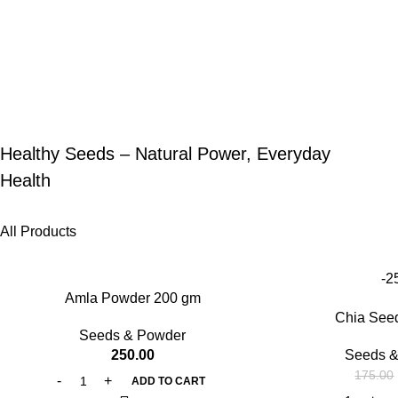
Healthy Seeds – Natural Power, Everyday
Health
All Products
-2
Amla Powder 200 gm
Chia See
Seeds & Powder
250.00
Seeds &
175.00
ADD TO CART