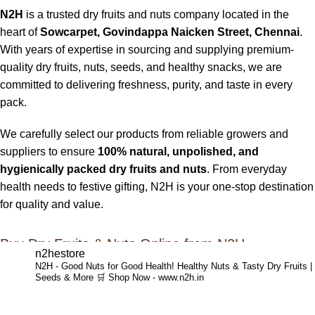
N2H
is a trusted dry fruits and nuts company located in the
heart of
Sowcarpet, Govindappa Naicken Street, Chennai
.
With years of expertise in sourcing and supplying premium-
quality dry fruits, nuts, seeds, and healthy snacks, we are
committed to delivering freshness, purity, and taste in every
pack.
We carefully select our products from reliable growers and
suppliers to ensure
100% natural, unpolished, and
hygienically packed dry fruits and nuts
. From everyday
health needs to festive gifting, N2H is your one-stop destination
for quality and value.
Buy Dry Fruits & Nuts Online from N2H
n2hestore
N2H - Good Nuts for Good Health!
Healthy Nuts & Tasty Dry Fruits |
Now, N2H makes healthy living easier by offering
online dry
Seeds & More
🛒 Shop Now - www.n2h.in
fruits and nuts delivery across India
. Whether you are in
Chennai or anywhere in India, you can conveniently order