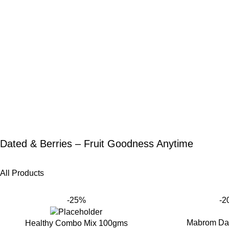
Dated & Berries – Fruit Goodness Anytime
All Products
-25%
-2
Mabrom Da
Healthy Combo Mix 100gms