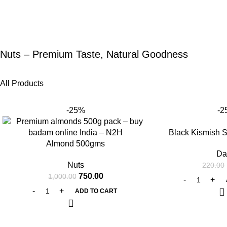
Nuts – Premium Taste, Natural Goodness
All Products
-25%
-2
Black Kismish 
Almond 500gms
Da
Nuts
220.00
750.00
1,000.00
ADD TO CART