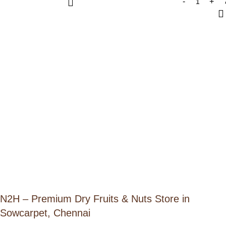
N2H – Premium Dry Fruits & Nuts Store in
Sowcarpet, Chennai