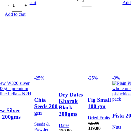
.
90.00.
79.00.
price
Brazil Nuts 30gm quantity
price
was:
is:
cart
Add 
was:
is:
75.00.
66.00.
200.00.
176.00.
Add to cart
-25%
-25%
-9%
Dry Dates
Chia
Fig Small
Kharak
Seeds 200
100 gm
Black
w Silver
gm
200gms
Pista 2
 200gms
Dried Fruits
425.00
Seeds &
Dates
Nuts
Original
Current
319.00
Powder
150.00