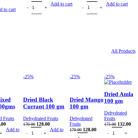
rent
Dry Dates Kharak Black 200gms quantity
Dry Dates Kharak Yellow 200
Add to cart
Add to cart
ith Seeds 200 gm quantity
ce
 to cart
.00.
All Products
-25%
-25%
-25%
Dried Amla
ixed
Dried Black
Dried Mango
100 gm
100gms
Currant 100 gm
100 gm
Dehydrated
 Fruits
Dehydrated Fruits
Dehydrated
Fruits
inal
Current
Original
Current
Original
Cur
.00
128.00
Fruits
132.00
170.00
175.00
d Fruits 100gms quantity
e
price
Dried Black Currant 100 gm quantity
price
price
Original
Current
Dried Amla 100 g
price
pri
Add to
Add to
128.00
170.00
ty
:
is:
was:
is:
Dried Mango 100 gm quantity
price
price
was:
is: