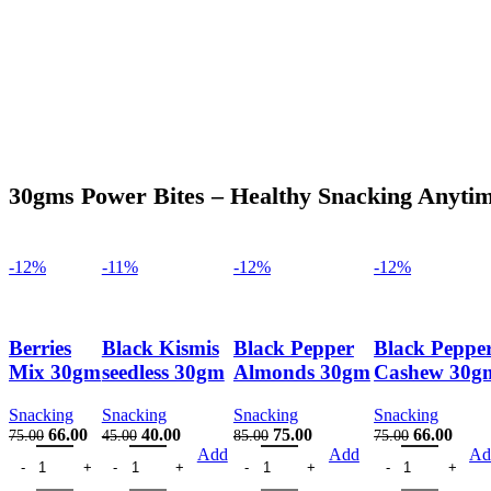
30gms Power Bites – Healthy Snacking Anyti
-12%
-11%
-12%
-12%
Berries
Black Kismis
Black Pepper
Black Peppe
Mix 30gm
seedless 30gm
Almonds 30gm
Cashew 30g
Snacking
Snacking
Snacking
Snacking
Original
Current
Original
Current
Original
Current
Original
Curre
66.00
40.00
75.00
66.00
75.00
45.00
85.00
75.00
Berries Mix 30gm quantity
price
price
Black Kismis seedless 30gm quantity
price
price
Black Pepper Almonds 30gm quantit
price
price
Black Pepper Ca
price
price
Add
Add
Ad
was:
is:
was:
is:
was:
is:
was:
is: