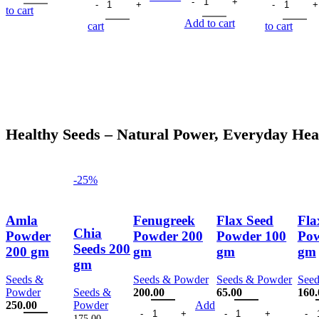
150.00.
113.00.
was:
is:
was:
is:
was:
to cart
180.00.
135.00.
230.00.
168.00.
150.
Add to cart
cart
to cart
Healthy Seeds – Natural Power, Everyday Hea
-25%
Amla
Fenugreek
Flax Seed
Fla
Chia
Powder
Powder 200
Powder 100
Pow
Seeds 200
200 gm
gm
gm
gm
gm
Seeds &
Seeds & Powder
Seeds & Powder
See
Powder
Seeds &
200.00
65.00
160.
Fenugreek Powder 200 gm quantity
Flax Seed Powder 100
Flax
250.00
Powder
Add
Amla Powder 200 gm quantity
175.00