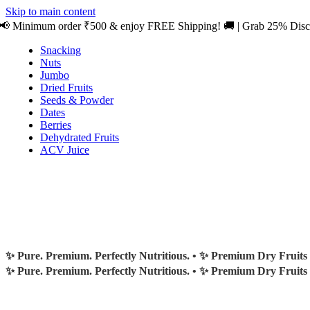
0
Skip to main content
📢 Minimum order ₹500 & enjoy FREE Shipping! 🚚 | Grab 25% Dis
Snacking
Nuts
Jumbo
Dried Fruits
Seeds & Powder
Dates
Berries
Dehydrated Fruits
ACV Juice
✨ Pure. Premium. Perfectly Nutritious. •
✨ Premium Dry Fruits
✨ Pure. Premium. Perfectly Nutritious. •
✨ Premium Dry Fruits