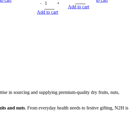
to cart
to cart
Add to cart
Add to cart
rtise in sourcing and supplying premium-quality dry fruits, nuts,
its and nuts
. From everyday health needs to festive gifting, N2H is