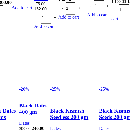
O
1
1,100.00
Original
Current
price
Fig Small 100 gm quant
price
300.00
175.00
Dry Dates Kharak Black 200gms quant
Pista 200
p
ntity
 Silver W320 200gms quantity
price
price
was:
is:
Add to cart
Original
Current
132.00
w
was:
is:
425.00.
319.00.
price
Chia Seeds 200 gm quantity
price
Add to cart
1
Add to cart
375.00.
300.00.
cart
was:
is:
175.00.
132.00.
Add to cart
-20%
-25%
-25%
Black Dates
k Dates
Black Kismish
Black Kismi
400 gm
ms
Seedless 200 gm
Seeds 200 g
Dates
Original
Current
240.00
Dates
Dates
300.00