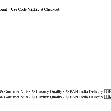
count – Use Code
N2H25
at Checkout!
 & Gourmet Nuts •
✨ Luxury Quality •
✨ PAN India Delivery 🇮
 & Gourmet Nuts •
✨ Luxury Quality •
✨ PAN India Delivery 🇮