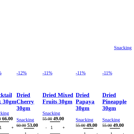
Snacking
%
-12%
-11%
-11%
-11%
ktail
Dried
Dried Mixed
Dried
Dried
x 30gm
Cherry
Fruits 30gm
Papaya
Pineapple
30gm
30gm
30gm
cking
Snacking
Original
Current
Original
Current
66.00
49.00
0
55.00
Snacking
Snacking
Snacking
tail Mix 30gm quantity
price
price
Dried Mixed Fruits 30gm quantity
price
price
Original
Current
Original
Current
Original
Curre
53.00
49.00
49.00
60.00
55.00
55.00
was:
is:
was:
is:
s 30gm quantity
Dried Cherry 30gm quantity
price
price
Dried Papaya 30gm quantity
price
price
Dried Pineapple
price
price