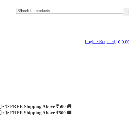
Login / Register
0
0.0
 •
✨ FREE Shipping Above ₹500 🚚
 •
✨ FREE Shipping Above ₹500 🚚