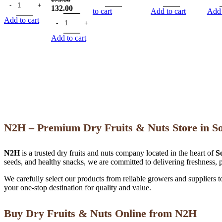
Original
Current
132.00
to cart
Add to cart
Add 
price
Chia Seeds 200 gm quantity
price
Add to cart
was:
is:
175.00.
132.00.
Add to cart
N2H – Premium Dry Fruits & Nuts Store in S
N2H
is a trusted dry fruits and nuts company located in the heart of
S
seeds, and healthy snacks, we are committed to delivering freshness, p
We carefully select our products from reliable growers and suppliers 
your one-stop destination for quality and value.
Buy Dry Fruits & Nuts Online from N2H