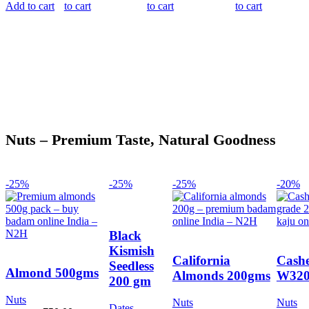
75.00.
66.00.
45.00.
40.00.
85.00.
75.00.
75.00.
66.00
Add to cart
to cart
to cart
to cart
Nuts – Premium Taste, Natural Goodness
-25%
-25%
-25%
-20%
Black
Kismish
California
Cashe
Seedless
Almond 500gms
Almonds 200gms
W320
200 gm
Nuts
Nuts
Nuts
Dates