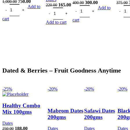
Original
Current
750.00
1,000.00
Original
Current
300.00
400.00
375.00
Original
Current
165.00
220.00
Almond 500gms quantity
price
price
Add to
California Almonds 200gms qua
price
price
Cashew
Add to
Black Kismish Seedless 200 gm quantity
price
price
was:
is:
was:
is:
was:
is:
1,000.00.
750.00.
400.00.
300.00.
cart
cart
220.00.
165.00.
Add to cart
Dated & Berries – Fruit Goodness Anytime
-25%
-20%
-20%
-20%
Healthy Combo
Mabrom Dates
Safawi Dates
Blac
Mix 100gms
200gms
200gms
200g
Dates
Original
Current
188.00
Dates
Dates
Dates
250.00