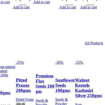
75.00.
66.00.
55.00.
49.00.
was:
is:
was:
is:
was:
is:
to cart
Add to cart
60.00.
53.00.
55.00.
49.00.
55.00.
49.00
Add to cart
Add to cart
Add to cart
All Products
-25%
-30%
-25%
Premium
Pitted
Sunflower
Walnut
Flax
Prunes
Seeds
Kernels
Seeds 100
200gms
100gms
Kashmiri
gm
00gms
Silver 250gms
Dried Fruits
Seeds &
Seeds &
Powder
380.00
Powder
Nuts