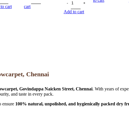
to cart
to cart
cart
Add to cart
owcarpet, Chennai
owcarpet, Govindappa Naicken Street, Chennai
. With years of expe
urity, and taste in every pack.
to ensure
100% natural, unpolished, and hygienically packed dry fru