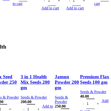
150.00.
113.00.
was:
is:
was:
is:
150
is:
to cart
cart
125.00.
94.00.
150.00.
113.00.
00.
113.00.
Add to cart
Add to cart
lth
x Seed
3 in 1 Health
Jamun
Premium Flax
der 250
Mix Seeds 200
Powder 200
Seeds 100 gm
gm
gm
Seeds & Powder
40.00
ds & Powder
Seeds & Powder
Seeds &
Premium Flax Seeds
Add
00
200.00
Powder
 gm quantity
 Seed Powder 250 gm quantity
3 in 1 Health Mix Seeds 200 gm quantity
Add to
250.00
Jamun Powder 200 gm quantity