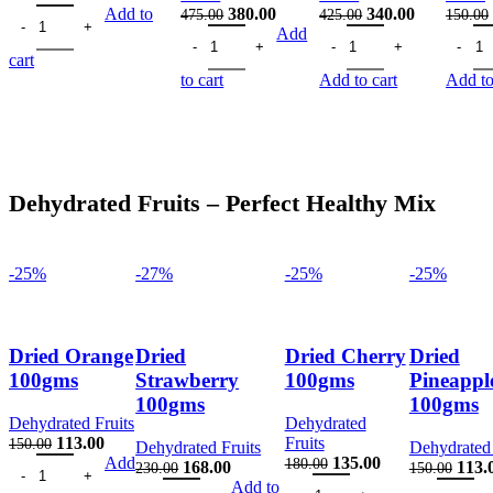
Healthy Combo Mix 100gms quantity
price
price
Original
Current
Original
Current
Add to
380.00
340.00
475.00
425.00
150.00
was:
is:
Mabrom Dates 200gms quantity
price
price
Safawi Dates 200gms qua
price
price
Black 
Add
250.00.
188.00.
was:
is:
was:
is:
cart
475.00.
380.00.
425.00.
340.00.
to cart
Add to cart
Add to
Dehydrated Fruits – Perfect Healthy Mix
-25%
-27%
-25%
-25%
Dried Orange
Dried
Dried Cherry
Dried
100gms
Strawberry
100gms
Pineappl
100gms
100gms
Dehydrated Fruits
Dehydrated
Original
Current
113.00
Fruits
150.00
Dehydrated Fruits
Dehydrated 
Dried Orange 100gms quantity
price
price
Original
Current
Add
135.00
180.00
Original
Current
Origi
168.00
113.
230.00
150.00
was:
is:
Dried Cherry 100gms quantit
price
price
Dried Strawberry 100gms quantity
price
price
Dried Pinea
price
Add to