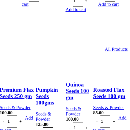
.00.
113.00.
170.00.
128.00.
was:
is:
175.00.
132
cart
Add to cart
170.00.
128.00.
Add to cart
All Products
Quinoa
Premium Flax
Pumpkin
Roasted Flax
Seeds 100
Seeds 250 gm
Seeds
Seeds 100 gm
gm
100gms
Seeds & Powder
Seeds & Powder
Seeds &
100.00
85.00
Seeds &
Powder
 100 gm quantity
Premium Flax Seeds 250 gm quantity
Roasted Flax Seeds
Add
Add
Powder
100.00
Quinoa Seeds 100 gm quantity
125.00
Pumpkin Seeds 100gms quantity