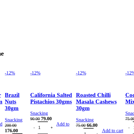
me
-12%
-12%
-12%
-12
r
Brazil
California Salted
Roasted Chilli
Coc
m
Nuts
Pistachios 30gms
Masala Cashews
Mi
30gm
30gm
Snacking
Sna
nt
Original
Current
79.00
90.00
75.0
Snacking
Snacking
y
shew 30gm quantity
California Salted Pistachios 30gms quantity
price
price
Cock
d
Add to
Original
Current
66.00
200.00
75.00
was:
is:
Original
Current
Roasted Chilli Masala Cashew
price
price
176.00
Add to cart