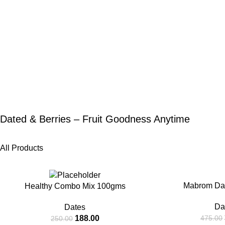
Dated & Berries – Fruit Goodness Anytime
All Products
-25%
-20%
Mabrom Da
Healthy Combo Mix 100gms
Da
Dates
188.00
475.00
250.00