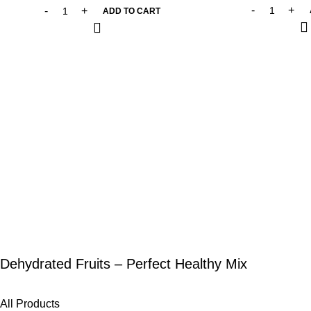
ADD TO CART
Dehydrated Fruits – Perfect Healthy Mix
All Products