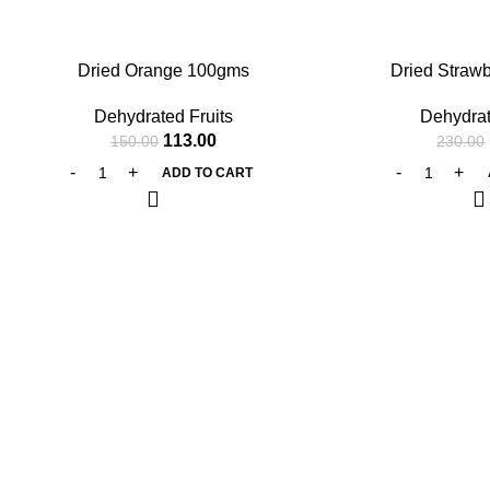
-25%
-27%
Dried Orange 100gms
Dried Straw
Dehydrated Fruits
Dehydrat
113.00
150.00
230.00
ADD TO CART