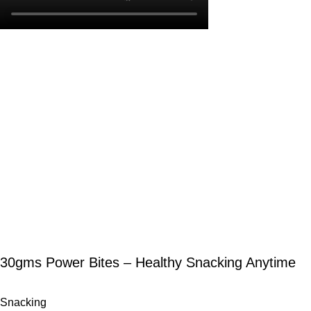
30gms Power Bites – Healthy Snacking Anytime
Snacking