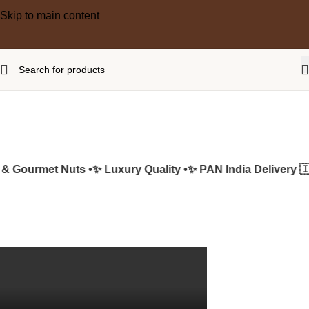
Skip to main content
 Gourmet Nuts •
✨ Luxury Quality •
✨ PAN India Delivery 🇮🇳