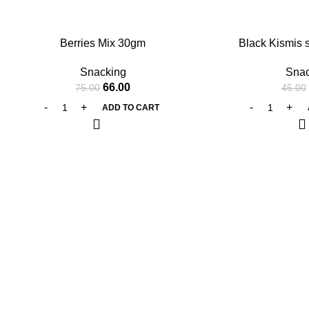
-12%
-11%
Berries Mix 30gm
Black Kismis 
Snacking
Snac
66.00
75.00
45.00
ADD TO CART