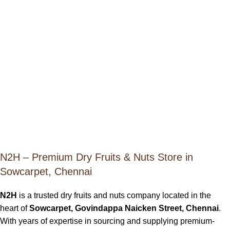
N2H – Premium Dry Fruits & Nuts Store in
Sowcarpet, Chennai
N2H
is a trusted dry fruits and nuts company located in the
heart of
Sowcarpet, Govindappa Naicken Street, Chennai
.
With years of expertise in sourcing and supplying premium-