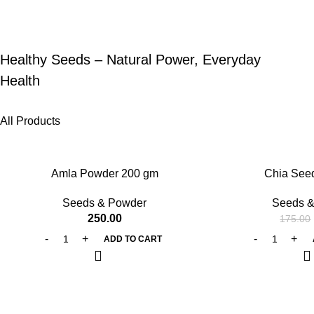
Healthy Seeds – Natural Power, Everyday
Health
All Products
-25%
Amla Powder 200 gm
Chia See
Seeds & Powder
Seeds &
250.00
175.00
ADD TO CART