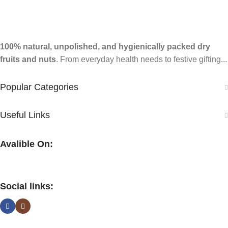
100% natural, unpolished, and hygienically packed dry
fruits and nuts
. From everyday health needs to festive gifting...
Popular Categories
Useful Links
Avalible On:
Social links: