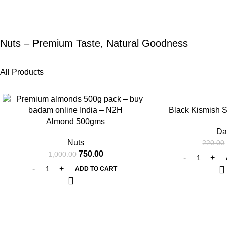
Nuts – Premium Taste, Natural Goodness
All Products
-25%
-25%
Black Kismish 
Almond 500gms
Da
Nuts
220.00
750.00
1,000.00
ADD TO CART