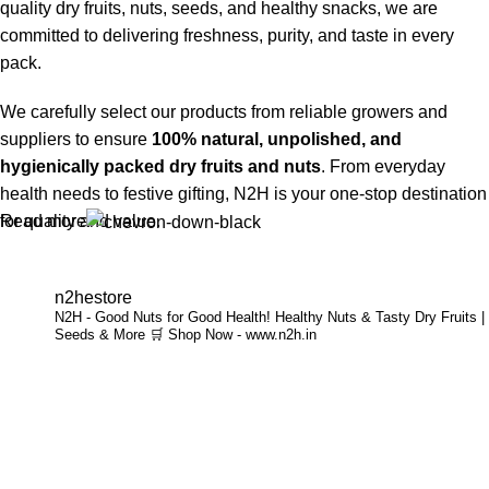
quality dry fruits, nuts, seeds, and healthy snacks, we are
committed to delivering freshness, purity, and taste in every
pack.
We carefully select our products from reliable growers and
suppliers to ensure
100% natural, unpolished, and
hygienically packed dry fruits and nuts
. From everyday
health needs to festive gifting, N2H is your one-stop destination
Read more
for quality and value.
Buy Dry Fruits & Nuts Online from N2H
n2hestore
N2H - Good Nuts for Good Health!
Healthy Nuts & Tasty Dry Fruits |
Now, N2H makes healthy living easier by offering
online dry
Seeds & More
🛒 Shop Now - www.n2h.in
fruits and nuts delivery across India
. Whether you are in
Chennai or anywhere in India, you can conveniently order
premium dry fruits online and get them delivered to your
doorstep.