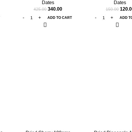
Dates
Dates
340.00
120.0
425.00
150.00
T
ADD TO CART
ADD T
-25%
-25%