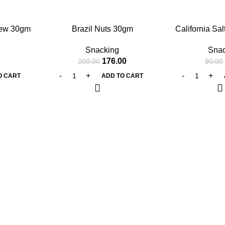
-12%
-12%
hew 30gm
Brazil Nuts 30gm
California Sal
30
Snacking
Snac
176.00
200.00
90.00
O CART
ADD TO CART