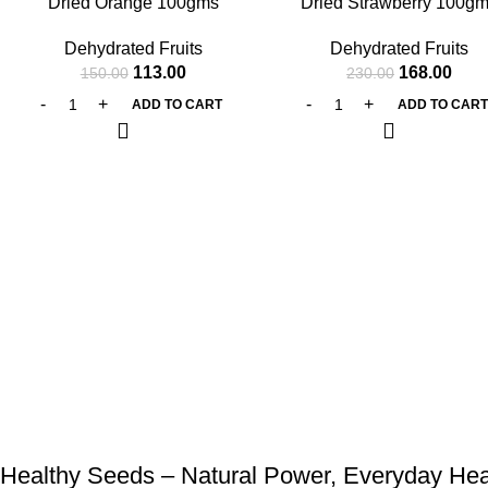
Dried Orange 100gms
Dried Strawberry 100g
Dehydrated Fruits
Dehydrated Fruits
113.00
168.00
150.00
230.00
ADD TO CART
ADD TO CAR
Healthy Seeds – Natural Power, Everyday Hea