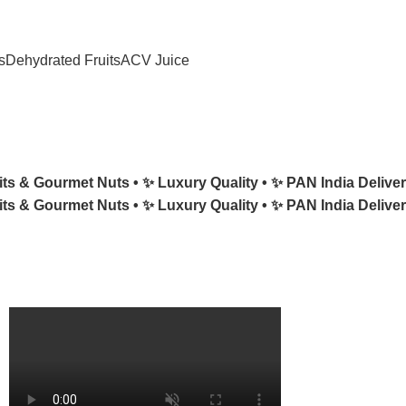
e
N2H25
at Checkout!
s
Dehydrated Fruits
ACV Juice
its & Gourmet Nuts •
✨ Luxury Quality •
✨ PAN India Deliver
its & Gourmet Nuts •
✨ Luxury Quality •
✨ PAN India Deliver