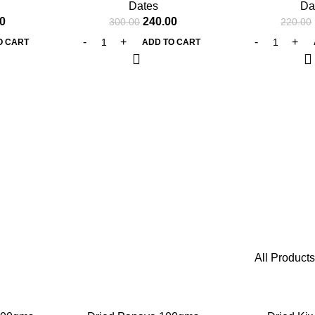
Dates
Da
0
240.00
300.00
220.00
O CART
ADD TO CART
All Products
-25%
-25%