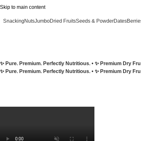
Skip to main content
 Minimum order ₹500 & enjoy FREE Shipping! 🚚 | Grab 25% Discount – Use Cod
Snacking
Nuts
Jumbo
Dried Fruits
Seeds & Powder
Dates
Berrie
✨ Pure. Premium. Perfectly Nutritious. •
✨ Premium Dry Fru
✨ Pure. Premium. Perfectly Nutritious. •
✨ Premium Dry Fru