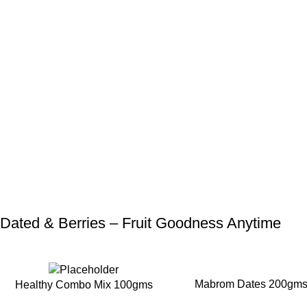
Dated & Berries – Fruit Goodness Anytime
-25%
-20%
Mabrom Dates 200gm
Healthy Combo Mix 100gms