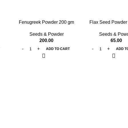
Fenugreek Powder 200 gm
Flax Seed Powder
Seeds & Powder
Seeds & Pow
200.00
65.00
T
ADD TO CART
ADD T