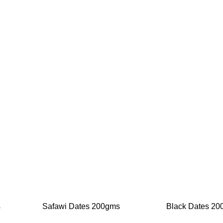
-20%
-20%
s
Safawi Dates 200gms
Black Dates 2