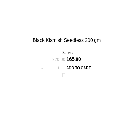
-25%
Black Kismish Seedless 200 gm
Dates
165.00
220.00
ADD TO CART