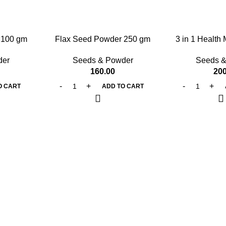
 100 gm
Flax Seed Powder 250 gm
3 in 1 Health
g
der
Seeds & Powder
Seeds &
160.00
200
O CART
ADD TO CART