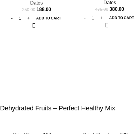
Dates
Dates
380.00
188.00
475.00
250.00
ADD TO CAR
ADD TO CART
Dehydrated Fruits – Perfect Healthy Mix
-25%
-27%