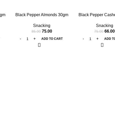
-12%
-12%
0gm
Black Pepper Almonds 30gm
Black Pepper Cas
Snacking
Snacking
75.00
66.00
85.00
75.00
T
ADD TO CART
ADD T