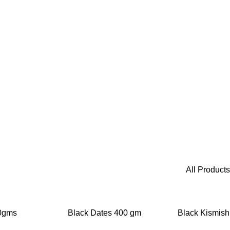
All Products
-20%
-25%
00gms
Black Dates 400 gm
Black Kismish
g