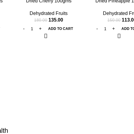
ms
Dried Cherry 100gms
Dried Pineapple 
Dehydrated Fruits
Dehydrated Fr
135.00
113.0
180.00
150.00
T
ADD TO CART
ADD T
lth