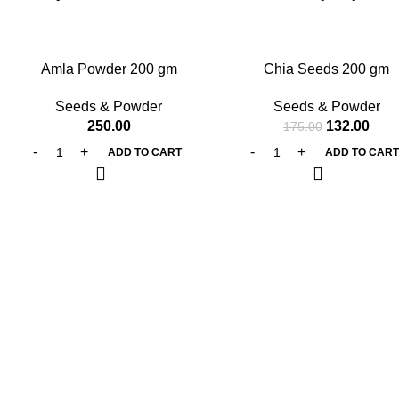
-25%
Amla Powder 200 gm
Chia Seeds 200 gm
Seeds & Powder
Seeds & Powder
250.00
132.00
175.00
ADD TO CART
ADD TO CAR