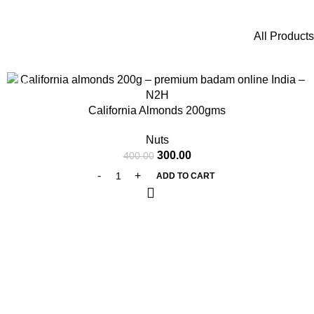
All Products
-25%
California Almonds 200gms
Nuts
300.00
400.00
ADD TO CART