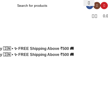
0.
y 🇮🇳 •
✨ FREE Shipping Above ₹500 🚚
y 🇮🇳 •
✨ FREE Shipping Above ₹500 🚚