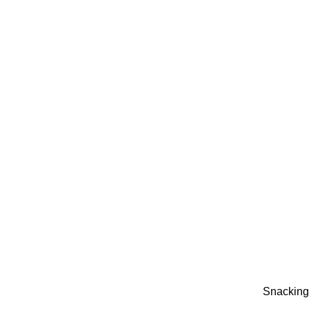
Snacking