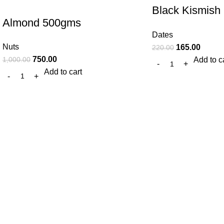
Black Kismish
Almond 500gms
gm
Dates
Nuts
165.00
220.00
750.00
Add to c
1,000.00
Add to cart