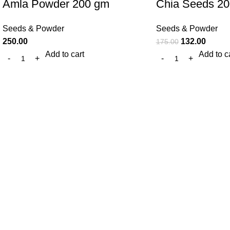
Amla Powder 200 gm
Chia Seeds 2
Seeds & Powder
Seeds & Powder
250.00
132.00
175.00
Add to cart
Add to c