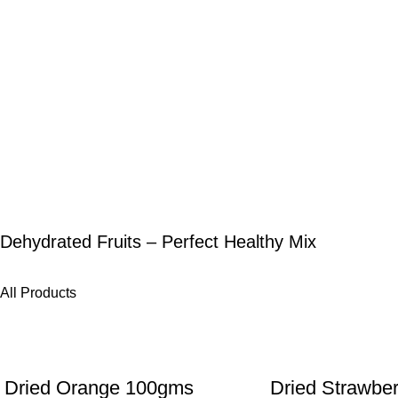
Dehydrated Fruits – Perfect Healthy Mix
All Products
-25%
-27%
Dried Orange 100gms
Dried Strawbe