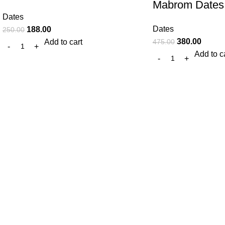
Mabrom Dates
Dates
Dates
188.00
250.00
380.00
475.00
Add to cart
Add to c