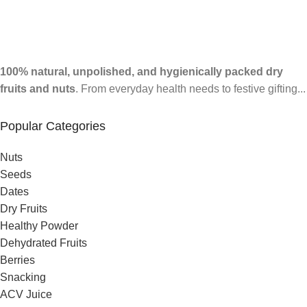
100% natural, unpolished, and hygienically packed dry
fruits and nuts
. From everyday health needs to festive gifting...
Popular Categories
Nuts
Seeds
Dates
Dry Fruits
Healthy Powder
Dehydrated Fruits
Berries
Snacking
ACV Juice