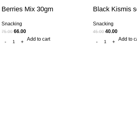
Berries Mix 30gm
Black Kismis 
Snacking
Snacking
66.00
40.00
75.00
45.00
Add to cart
Add to c