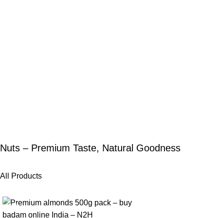
Nuts – Premium Taste, Natural Goodness
All Products
-25%
-25%