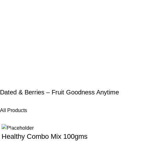
Dated & Berries – Fruit Goodness Anytime
All Products
-25%
-20%
Healthy Combo Mix 100gms