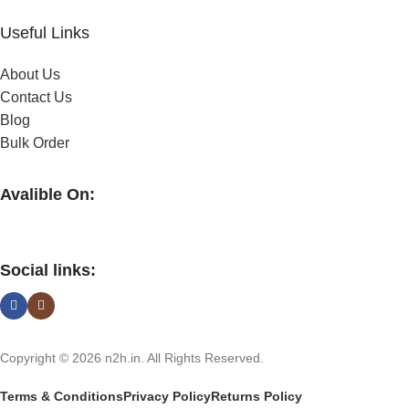
Useful Links
About Us
Contact Us
Blog
Bulk Order
Avalible On:
Social links:
Copyright © 2026 n2h.in. All Rights Reserved.
Terms & Conditions
Privacy Policy
Returns Policy