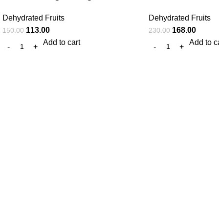
Dehydrated Fruits
Dehydrated Fruits
113.00
168.00
150.00
230.00
Add to cart
Add to c