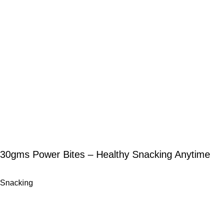
30gms Power Bites – Healthy Snacking Anytime
Snacking
-12%
-11%