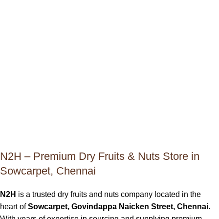
N2H – Premium Dry Fruits & Nuts Store in
Sowcarpet, Chennai
N2H
is a trusted dry fruits and nuts company located in the
heart of
Sowcarpet, Govindappa Naicken Street, Chennai
.
With years of expertise in sourcing and supplying premium-