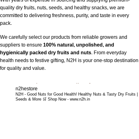
quality dry fruits, nuts, seeds, and healthy snacks, we are
committed to delivering freshness, purity, and taste in every
pack.
We carefully select our products from reliable growers and
suppliers to ensure
100% natural, unpolished, and
hygienically packed dry fruits and nuts
. From everyday
health needs to festive gifting, N2H is your one-stop destination
for quality and value.
Buy Dry Fruits & Nuts Online from N2H
n2hestore
N2H - Good Nuts for Good Health!
Healthy Nuts & Tasty Dry Fruits |
Seeds & More
🛒 Shop Now - www.n2h.in
Now, N2H makes healthy living easier by offering
online dry
fruits and nuts delivery across India
. Whether you are in
Chennai or anywhere in India, you can conveniently order
premium dry fruits online and get them delivered to your
doorstep.