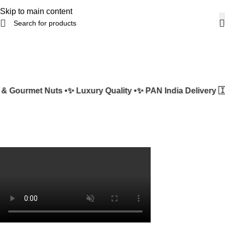
Skip to main content
 Gourmet Nuts •
✨ Luxury Quality •
✨ PAN India Delivery 🇮🇳