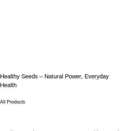
Healthy Seeds – Natural Power, Everyday
Health
All Products
-25%